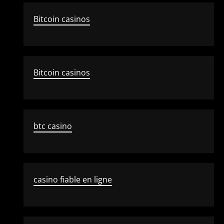
Bitcoin casinos
Bitcoin casinos
btc casino
casino fiable en ligne