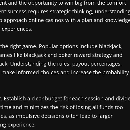
ment and the opportunity to win big from the comfort
ent success requires strategic thinking, understandin
o approach online casinos with a plan and knowledg
e experiences.
 the right game. Popular options include blackjack,
games like blackjack and poker reward strategy and
luck. Understanding the rules, payout percentages,
 make informed choices and increase the probability
 Establish a clear budget for each session and divid
ytime and minimizes the risk of losing all funds too
ses, as impulsive decisions often lead to larger
ming experience.