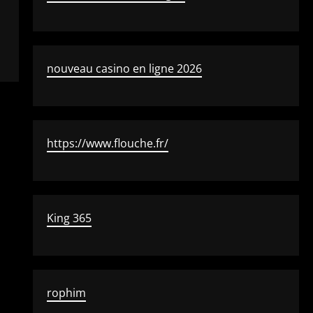
nouveau casino en ligne 2026
https://www.flouche.fr/
King 365
rophim