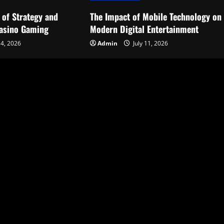
 of Strategy and
The Impact of Mobile Technology on
asino Gaming
Modern Digital Entertainment
14, 2026
Admin
July 11, 2026