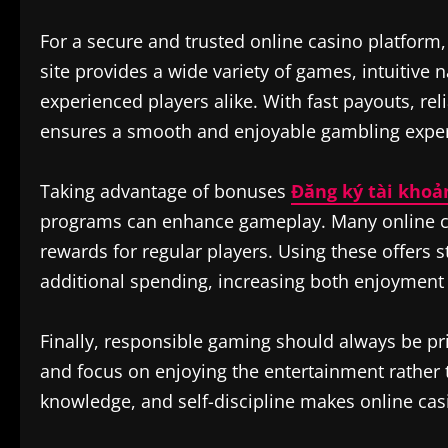
For a secure and trusted online casino platform
site provides a wide variety of games, intuitive
experienced players alike. With fast payouts, rel
ensures a smooth and enjoyable gambling exper
Taking advantage of bonuses
Đăng ký tài khoả
programs can enhance gameplay. Many online ca
rewards for regular players. Using these offers s
additional spending, increasing both enjoyment a
Finally, responsible gaming should always be pri
and focus on enjoying the entertainment rather 
knowledge, and self-discipline makes online cas