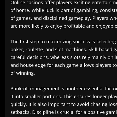
Online casinos offer players exciting entertain
of home. While luck is part of gambling, consist
of games, and disciplined gameplay. Players wh
are more likely to enjoy profitable and enjoyabl
The first step to maximizing success is selecting
poker, roulette, and slot machines. Skill-based 
careful decisions, whereas slots rely mainly on 
and house edge for each game allows players to
of winning.
Bankroll management is another essential factor.
it into smaller portions. This ensures longer pla
quickly. It is also important to avoid chasing los
setbacks. Discipline is crucial for a positive ga