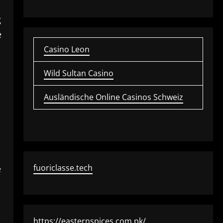
g
e
Casino Leon
Wild Sultan Casino
Ausländische Online Casinos Schweiz
fuoriclasse.tech
e
https://easternspices.com.pk/