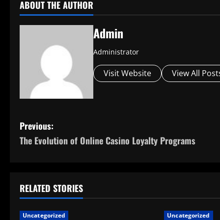
ABOUT THE AUTHOR
Admin
Administrator
Visit Website
View All Post
P
Previous:
The Evolution of Online Casino Loyalty Programs
o
s
t
RELATED STORIES
n
Uncategorized
Uncategorized