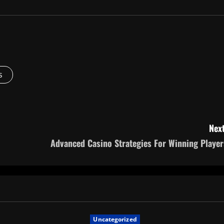
s
Next
Advanced Casino Strategies For Winning Player
Uncategorized