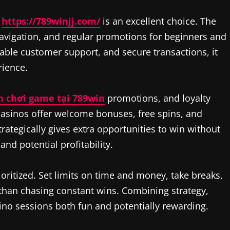
,
https://789winjj.com/
is an excellent choice. The
 navigation, and regular promotions for beginners and
iable customer support, and secure transactions, it
ience.
n chơi game tại 789win
promotions, and loyalty
sinos offer welcome bonuses, free spins, and
trategically gives extra opportunities to win without
nd potential profitability.
oritized. Set limits on time and money, take breaks,
than chasing constant wins. Combining strategy,
ino sessions both fun and potentially rewarding.