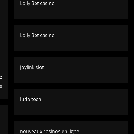
Lolly Bet casino
Lolly Bet casino
joylink slot
:
s
ludo.tech
nouveaux casinos en ligne