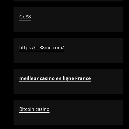
Go88
https://rr88me.com/
meilleur casino en ligne France
Bitcoin casino