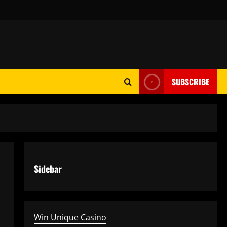
SUBSCRIBE
Sidebar
Win Unique Casino