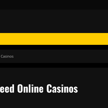
 Casinos
ceed Online Casinos