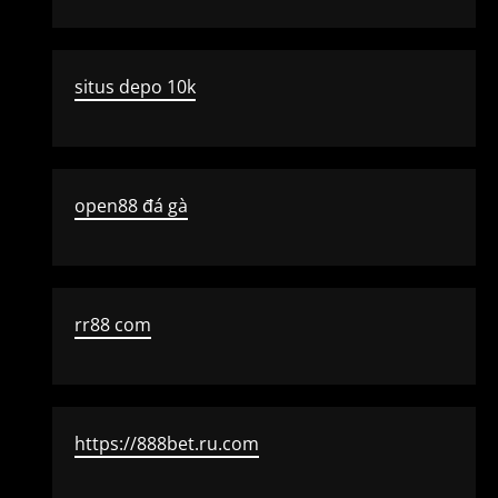
situs depo 10k
open88 đá gà
rr88 com
https://888bet.ru.com