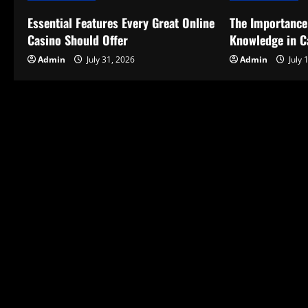
a
Essential Features Every Great Online
The Importance
v
Casino Should Offer
Knowledge in C
Admin
July 31, 2026
Admin
July 
i
g
a
t
i
o
n