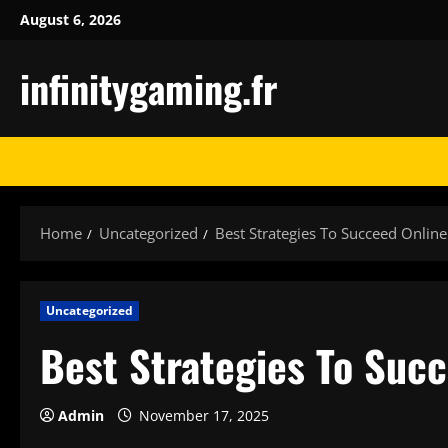
Skip
August 6, 2026
to
content
infinitygaming.fr
Home
Uncategorized
Best Strategies To Succeed Online
Uncategorized
Best Strategies To Suc
Admin
November 17, 2025