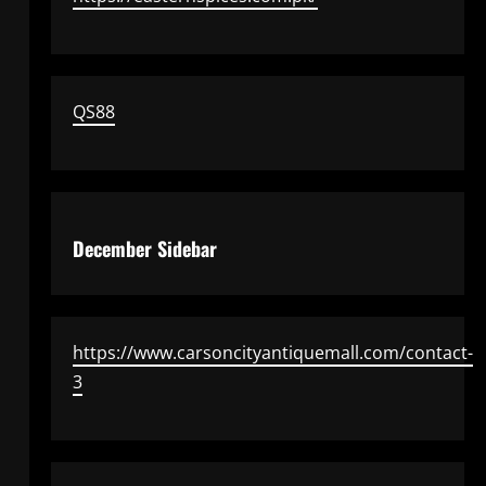
QS88
December Sidebar
https://www.carsoncityantiquemall.com/contact-
3