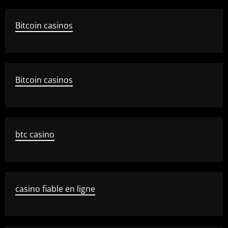
Bitcoin casinos
Bitcoin casinos
btc casino
casino fiable en ligne