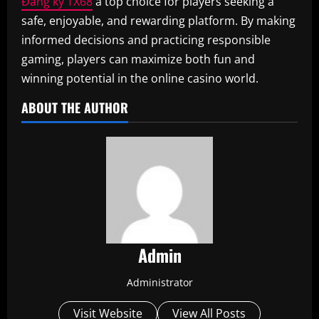
Đăng ký TX68
a top choice for players seeking a
safe, enjoyable, and rewarding platform. By making
informed decisions and practicing responsible
gaming, players can maximize both fun and
winning potential in the online casino world.
ABOUT THE AUTHOR
Admin
Administrator
Visit Website
View All Posts