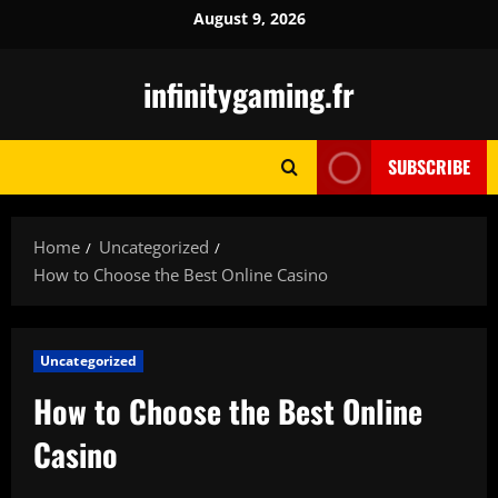
Skip
August 9, 2026
to
content
infinitygaming.fr
SUBSCRIBE
Home
Uncategorized
How to Choose the Best Online Casino
Uncategorized
How to Choose the Best Online
Casino