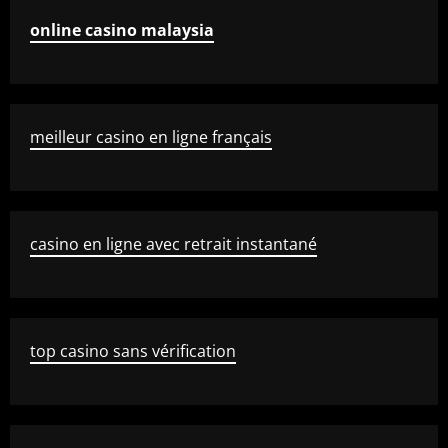
online casino malaysia
meilleur casino en ligne français
casino en ligne avec retrait instantané
top casino sans vérification