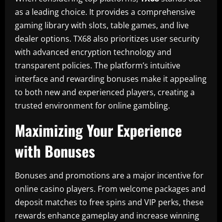
as a leading choice. It provides a comprehensive
gaming library with slots, table games, and live
dealer options. TX68 also prioritizes user security
with advanced encryption technology and
transparent policies. The platform’s intuitive
interface and rewarding bonuses make it appealing
to both new and experienced players, creating a
trusted environment for online gambling.
Maximizing Your Experience
with Bonuses
Bonuses and promotions are a major incentive for
online casino players. From welcome packages and
deposit matches to free spins and VIP perks, these
rewards enhance gameplay and increase winning