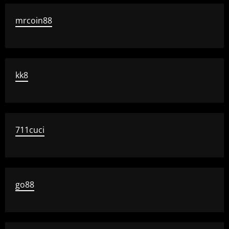
mrcoin88
kk8
711cuci
go88​