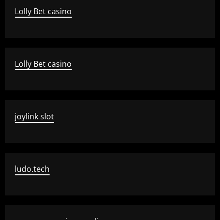
Lolly Bet casino
Lolly Bet casino
joylink slot
ludo.tech