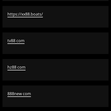
https://xx88.boats/
tv88 com
hz88 com
888new com