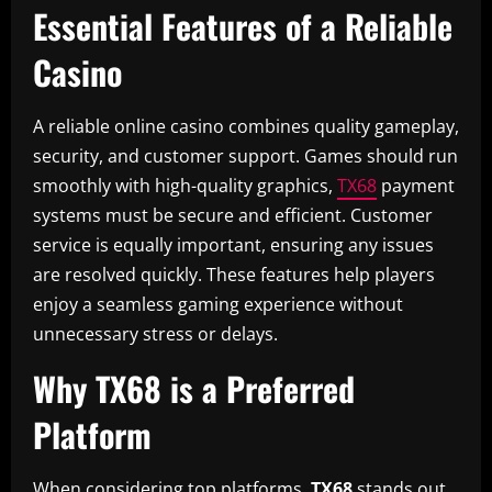
Essential Features of a Reliable
Casino
A reliable online casino combines quality gameplay,
security, and customer support. Games should run
smoothly with high-quality graphics,
TX68
payment
systems must be secure and efficient. Customer
service is equally important, ensuring any issues
are resolved quickly. These features help players
enjoy a seamless gaming experience without
unnecessary stress or delays.
Why TX68 is a Preferred
Platform
When considering top platforms,
TX68
stands out