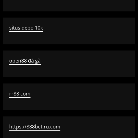
situs depo 10k
open88 đá gà
rr88 com
https://888bet.ru.com