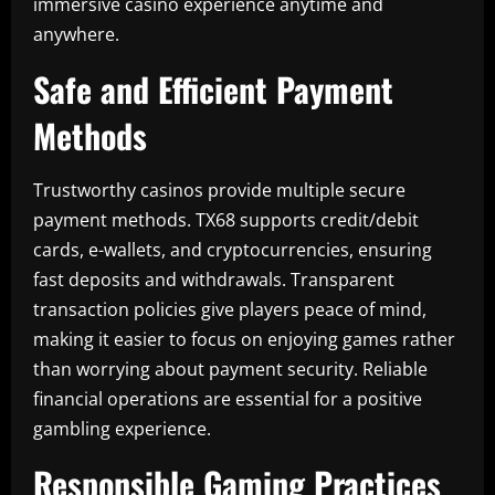
immersive casino experience anytime and
anywhere.
Safe and Efficient Payment
Methods
Trustworthy casinos provide multiple secure
payment methods. TX68 supports credit/debit
cards, e-wallets, and cryptocurrencies, ensuring
fast deposits and withdrawals. Transparent
transaction policies give players peace of mind,
making it easier to focus on enjoying games rather
than worrying about payment security. Reliable
financial operations are essential for a positive
gambling experience.
Responsible Gaming Practices