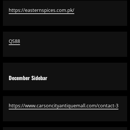
https://easternspices.com.pk/
QS88
December Sidebar
https://www.carsoncityantiquemall.com/contact-3