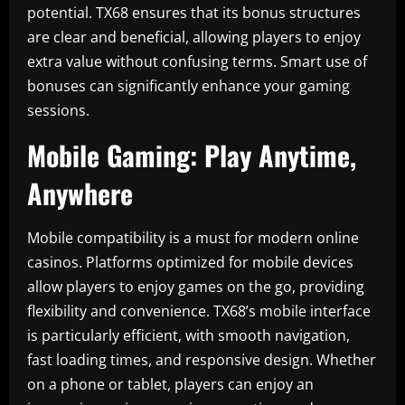
potential. TX68 ensures that its bonus structures
are clear and beneficial, allowing players to enjoy
extra value without confusing terms. Smart use of
bonuses can significantly enhance your gaming
sessions.
Mobile Gaming: Play Anytime,
Anywhere
Mobile compatibility is a must for modern online
casinos. Platforms optimized for mobile devices
allow players to enjoy games on the go, providing
flexibility and convenience. TX68’s mobile interface
is particularly efficient, with smooth navigation,
fast loading times, and responsive design. Whether
on a phone or tablet, players can enjoy an