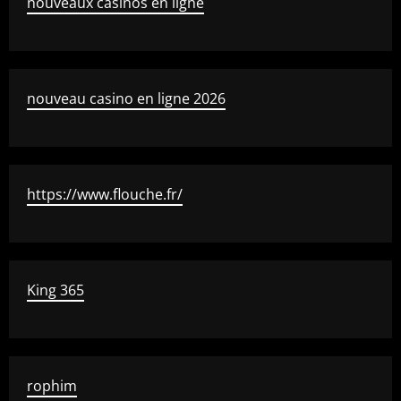
nouveaux casinos en ligne
nouveau casino en ligne 2026
https://www.flouche.fr/
King 365
rophim