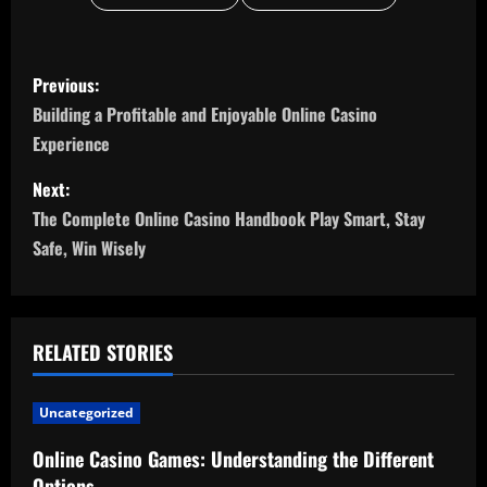
P
Previous:
o
Building a Profitable and Enjoyable Online Casino
Experience
s
Next:
t
The Complete Online Casino Handbook Play Smart, Stay
n
Safe, Win Wisely
a
v
RELATED STORIES
i
Uncategorized
g
Online Casino Games: Understanding the Different
a
Options