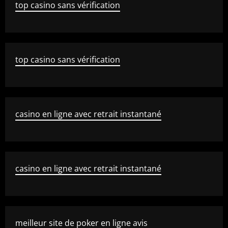
top casino sans vérification
top casino sans vérification
casino en ligne avec retrait instantané
casino en ligne avec retrait instantané
meilleur site de poker en ligne avis