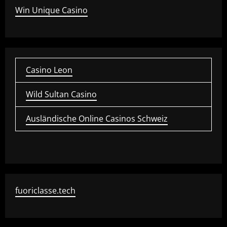
Win Unique Casino
Casino Leon
Wild Sultan Casino
Ausländische Online Casinos Schweiz
fuoriclasse.tech