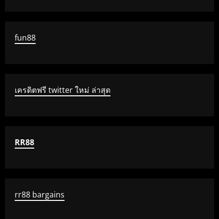
fun88
เครดิตฟรี twitter ใหม่ ล่าสุด
RR88
rr88 bargains