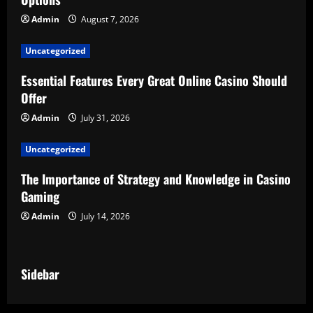
t
Admin
August 7, 2026
i
Uncategorized
Essential Features Every Great Online Casino Should
o
Offer
n
Admin
July 31, 2026
Uncategorized
The Importance of Strategy and Knowledge in Casino
Gaming
Admin
July 14, 2026
Sidebar