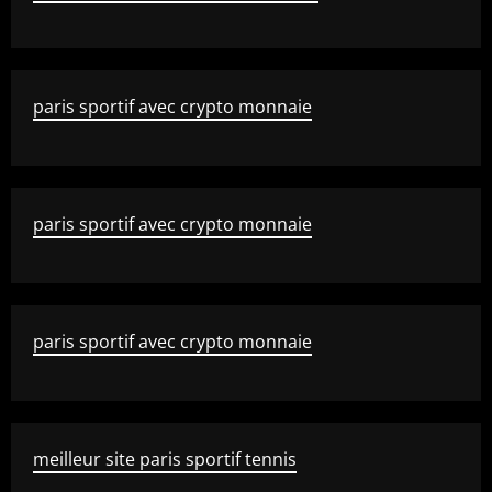
paris sportif avec crypto monnaie
paris sportif avec crypto monnaie
paris sportif avec crypto monnaie
meilleur site paris sportif tennis