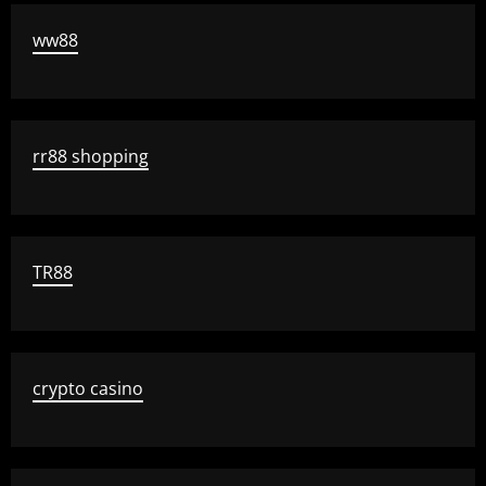
ww88
rr88 shopping
TR88
crypto casino