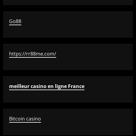
Go88
https://rr88me.com/
meilleur casino en ligne France
Bitcoin casino