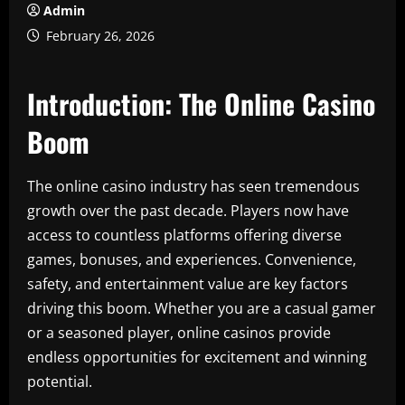
Admin
February 26, 2026
Introduction: The Online Casino
Boom
The online casino industry has seen tremendous
growth over the past decade. Players now have
access to countless platforms offering diverse
games, bonuses, and experiences. Convenience,
safety, and entertainment value are key factors
driving this boom. Whether you are a casual gamer
or a seasoned player, online casinos provide
endless opportunities for excitement and winning
potential.