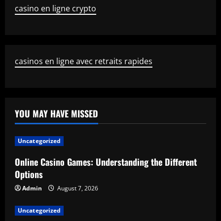
casino en ligne crypto
casinos en ligne avec retraits rapides
YOU MAY HAVE MISSED
Uncategorized
Online Casino Games: Understanding the Different
Options
Admin
August 7, 2026
Uncategorized