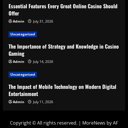
Essential Features Every Great Online Casino Should
Offer
Admin
July 31, 2026
Uncategorized
The Importance of Strategy and Knowledge in Casino
Gaming
Admin
July 14, 2026
Uncategorized
The Impact of Mobile Technology on Modern Digital
Entertainment
Admin
July 11, 2026
Copyright © All rights reserved.
|
MoreNews
by AF