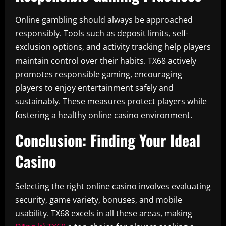
Online gambling should always be approached
responsibly. Tools such as deposit limits, self-
exclusion options, and activity tracking help players
maintain control over their habits. TX68 actively
promotes responsible gaming, encouraging
players to enjoy entertainment safely and
sustainably. These measures protect players while
fostering a healthy online casino environment.
Conclusion: Finding Your Ideal
Casino
Selecting the right online casino involves evaluating
security, game variety, bonuses, and mobile
usability. TX68 excels in all these areas, making