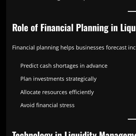
Role of Financial Planning in Li
Financial planning helps businesses forecast in
Predict cash shortages in advance
Plan investments strategically
Allocate resources efficiently
Avoid financial stress
Technology in Liquidity Managem