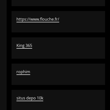
https://www.flouche.fr/
King 365
rophim
situs depo 10k