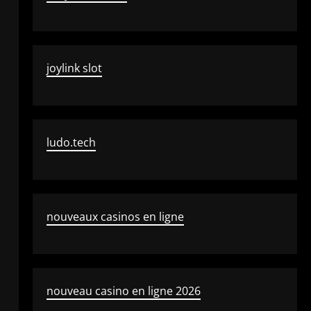
joylink slot
ludo.tech
nouveaux casinos en ligne
nouveau casino en ligne 2026