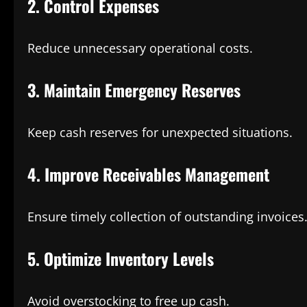
2. Control Expenses
Reduce unnecessary operational costs.
3. Maintain Emergency Reserves
Keep cash reserves for unexpected situations.
4. Improve Receivables Management
Ensure timely collection of outstanding invoices
5. Optimize Inventory Levels
Avoid overstocking to free up cash.