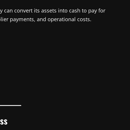
 can convert its assets into cash to pay for
lier payments, and operational costs.
ess