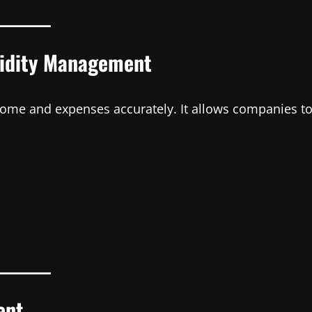
quidity Management
come and expenses accurately. It allows companies to
ent