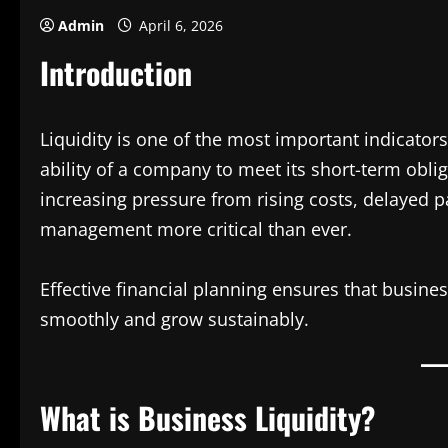
Admin
April 6, 2026
Introduction
Liquidity is one of the most important indicators 
ability of a company to meet its short-term obli
increasing pressure from rising costs, delayed 
management more critical than ever.
Effective financial planning ensures that busine
smoothly and grow sustainably.
What is Business Liquidity?