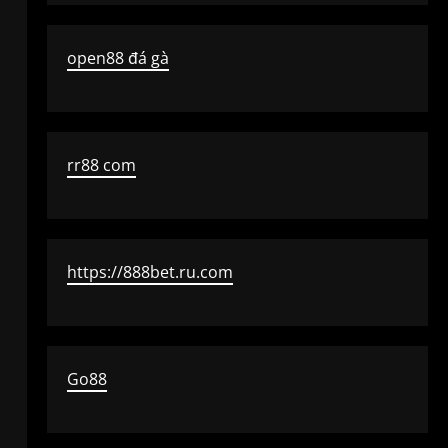
open88 đá gà
rr88 com
https://888bet.ru.com
Go88