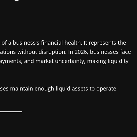
of a business’s financial health. It represents the
gations without disruption. In 2026, businesses face
payments, and market uncertainty, making liquidity
sses maintain enough liquid assets to operate