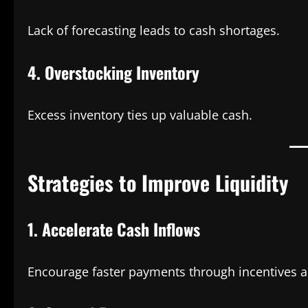
Lack of forecasting leads to cash shortages.
4. Overstocking Inventory
Excess inventory ties up valuable cash.
Strategies to Improve Liquidity
1. Accelerate Cash Inflows
Encourage faster payments through incentives 