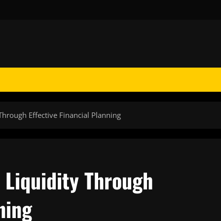
Through Effective Financial Planning
 Liquidity Through
ning