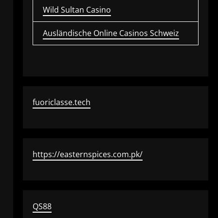
Wild Sultan Casino
Ausländische Online Casinos Schweiz
fuoriclasse.tech
https://easternspices.com.pk/
QS88