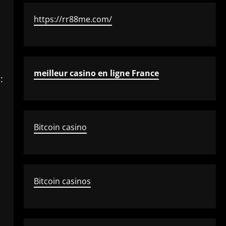
https://rr88me.com/
meilleur casino en ligne France
:
Bitcoin casino
Bitcoin casinos