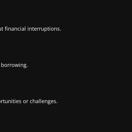
 financial interruptions.
 borrowing.
rtunities or challenges.