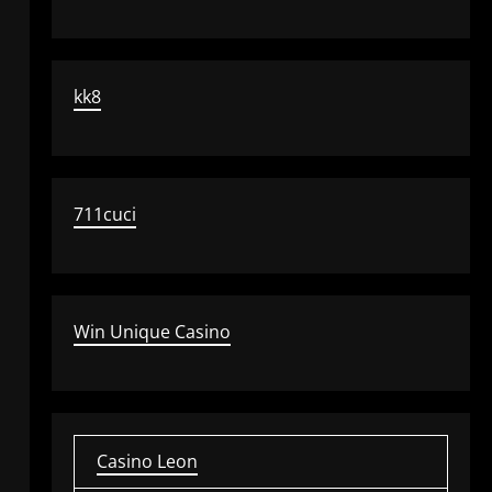
kk8
711cuci
Win Unique Casino
Casino Leon