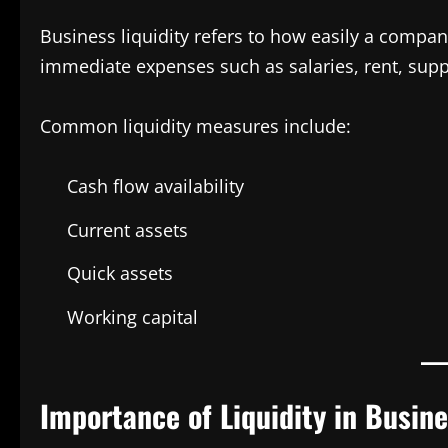
Business liquidity refers to how easily a company
immediate expenses such as salaries, rent, supp
Common liquidity measures include:
Cash flow availability
Current assets
Quick assets
Working capital
Importance of Liquidity in Busin