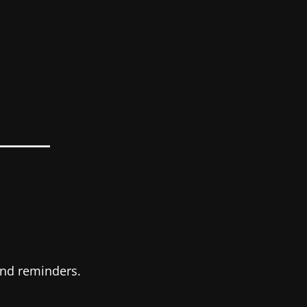
and reminders.