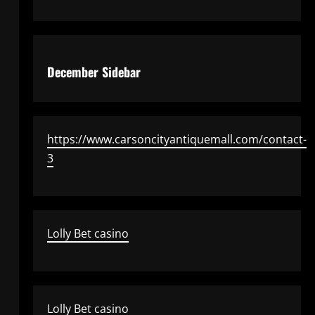
December Sidebar
https://www.carsoncityantiquemall.com/contact-
3
Lolly Bet casino
Lolly Bet casino