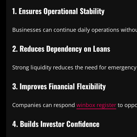
1. Ensures Operational Stability
Businesses can continue daily operations without
2. Reduces Dependency on Loans
Strong liquidity reduces the need for emergency
3. Improves Financial Flexibility
Companies can respond
winbox register
to oppo
4. Builds Investor Confidence