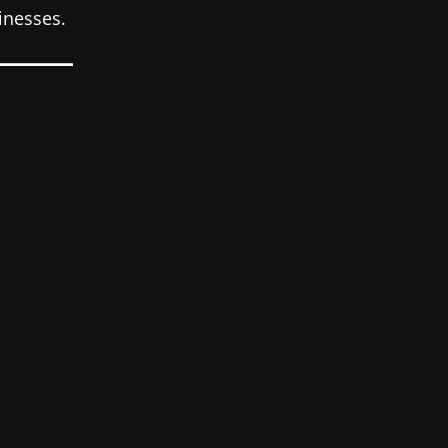
sinesses.