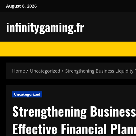
Skip
August 8, 2026
to
content
infinitygaming.fr
Home
Uncategorized
Strengthening Business Liquidity 
Uncategorized
Strengthening Business
Effective Financial Plan