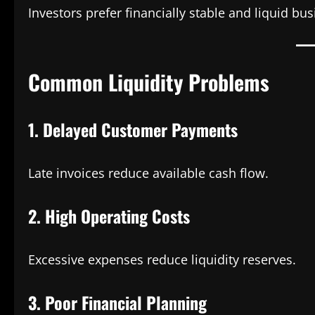
Investors prefer financially stable and liquid bu
Common Liquidity Problems
1. Delayed Customer Payments
Late invoices reduce available cash flow.
2. High Operating Costs
Excessive expenses reduce liquidity reserves.
3. Poor Financial Planning