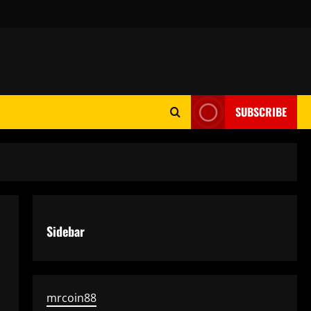
SUBSCRIBE
Sidebar
mrcoin88