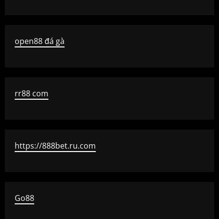
open88 đá gà
rr88 com
https://888bet.ru.com
Go88