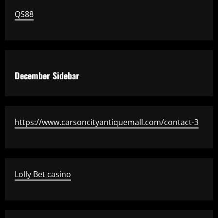
QS88
December Sidebar
https://www.carsoncityantiquemall.com/contact-3
Lolly Bet casino