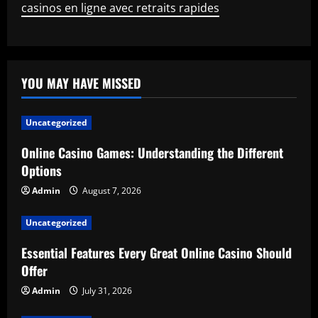
casinos en ligne avec retraits rapides
YOU MAY HAVE MISSED
Uncategorized
Online Casino Games: Understanding the Different
Options
Admin
August 7, 2026
Uncategorized
Essential Features Every Great Online Casino Should
Offer
Admin
July 31, 2026