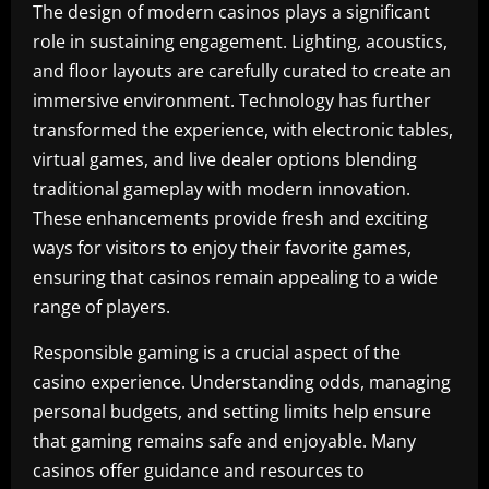
The design of modern casinos plays a significant
role in sustaining engagement. Lighting, acoustics,
and floor layouts are carefully curated to create an
immersive environment. Technology has further
transformed the experience, with electronic tables,
virtual games, and live dealer options blending
traditional gameplay with modern innovation.
These enhancements provide fresh and exciting
ways for visitors to enjoy their favorite games,
ensuring that casinos remain appealing to a wide
range of players.
Responsible gaming is a crucial aspect of the
casino experience. Understanding odds, managing
personal budgets, and setting limits help ensure
that gaming remains safe and enjoyable. Many
casinos offer guidance and resources to