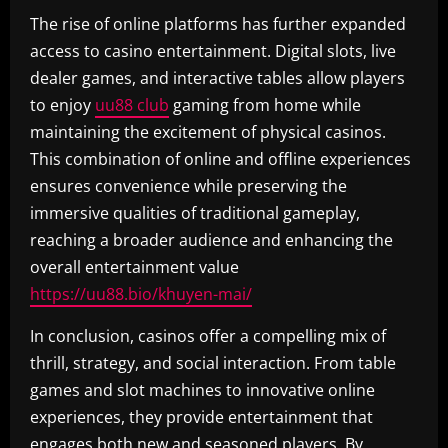
The rise of online platforms has further expanded
access to casino entertainment. Digital slots, live
dealer games, and interactive tables allow players
to enjoy
uu88 club
gaming from home while
maintaining the excitement of physical casinos.
This combination of online and offline experiences
ensures convenience while preserving the
immersive qualities of traditional gameplay,
reaching a broader audience and enhancing the
overall entertainment value
https://uu88.bio/khuyen-mai/
In conclusion, casinos offer a compelling mix of
thrill, strategy, and social interaction. From table
games and slot machines to innovative online
experiences, they provide entertainment that
engages both new and seasoned players. By