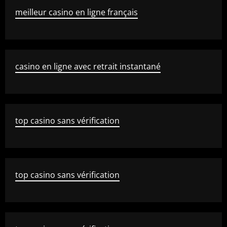
meilleur casino en ligne français
casino en ligne avec retrait instantané
top casino sans vérification
top casino sans vérification