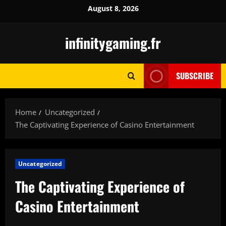
Skip
August 8, 2026
to
content
infinitygaming.fr
SUBSCRIBE
Home
Uncategorized
The Captivating Experience of Casino Entertainment
Uncategorized
The Captivating Experience of
Casino Entertainment