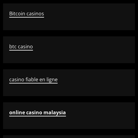
Bitcoin casinos
btc casino
casino fiable en ligne
online casino malaysia