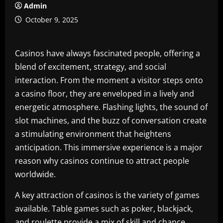
Admin
October 9, 2025
Casinos have always fascinated people, offering a
blend of excitement, strategy, and social
interaction. From the moment a visitor steps onto
a casino floor, they are enveloped in a lively and
energetic atmosphere. Flashing lights, the sound of
slot machines, and the buzz of conversation create
a stimulating environment that heightens
anticipation. This immersive experience is a major
reason why casinos continue to attract people
worldwide.
A key attraction of casinos is the variety of games
available. Table games such as poker, blackjack,
and roulette provide a mix of skill and chance,