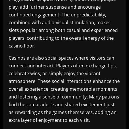
play, add further suspense and encourage
continued engagement. The unpredictability,
combined with audio-visual stimulation, makes
slots popular among both casual and experienced
players, contributing to the overall energy of the
casino floor.
Casinos are also social spaces where visitors can
connect and interact. Players often exchange tips,
celebrate wins, or simply enjoy the vibrant
atmosphere. These social interactions enhance the
overall experience, creating memorable moments
and fostering a sense of community. Many patrons
find the camaraderie and shared excitement just
as rewarding as the games themselves, adding an
extra layer of enjoyment to each visit.