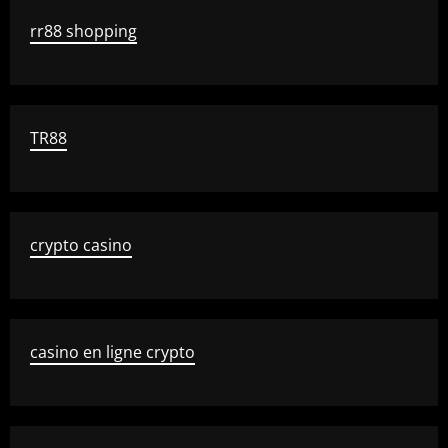
rr88 shopping
TR88
crypto casino
casino en ligne crypto