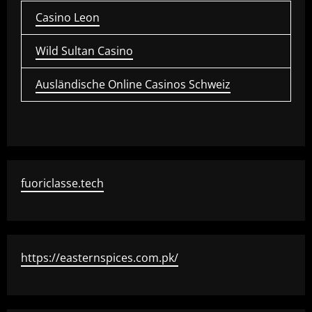
Casino Leon
Wild Sultan Casino
Ausländische Online Casinos Schweiz
fuoriclasse.tech
https://easternspices.com.pk/