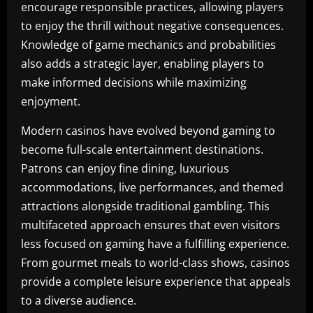
encourage responsible practices, allowing players
to enjoy the thrill without negative consequences.
Knowledge of game mechanics and probabilities
also adds a strategic layer, enabling players to
make informed decisions while maximizing
enjoyment.
Modern casinos have evolved beyond gaming to
become full-scale entertainment destinations.
Patrons can enjoy fine dining, luxurious
accommodations, live performances, and themed
attractions alongside traditional gambling. This
multifaceted approach ensures that even visitors
less focused on gaming have a fulfilling experience.
From gourmet meals to world-class shows, casinos
provide a complete leisure experience that appeals
to a diverse audience.