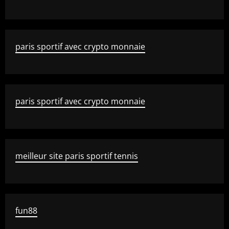
paris sportif avec crypto monnaie
paris sportif avec crypto monnaie
meilleur site paris sportif tennis
fun88