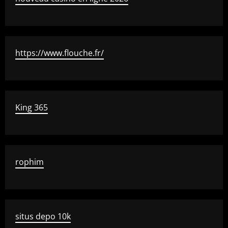
https://www.flouche.fr/
King 365
rophim
situs depo 10k