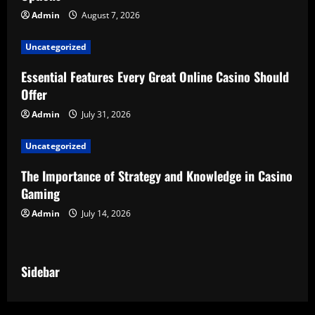
g
Admin
August 7, 2026
a
Uncategorized
t
Essential Features Every Great Online Casino Should
i
Offer
o
Admin
July 31, 2026
n
Uncategorized
The Importance of Strategy and Knowledge in Casino
Gaming
Admin
July 14, 2026
Sidebar