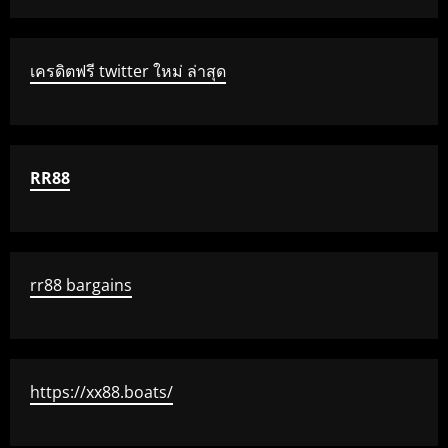
เครดิตฟรี twitter ใหม่ ล่าสุด
RR88
rr88 bargains
https://xx88.boats/