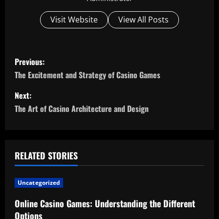
Visit Website
View All Posts
P
Previous:
o
The Excitement and Strategy of Casino Games
s
Next:
The Art of Casino Architecture and Design
t
n
a
RELATED STORIES
v
Uncategorized
i
Online Casino Games: Understanding the Different
Options