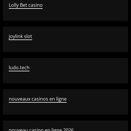
Lolly Bet casino
joylink slot
ludo.tech
nouveaux casinos en ligne
nouveau casino en ligne 2026