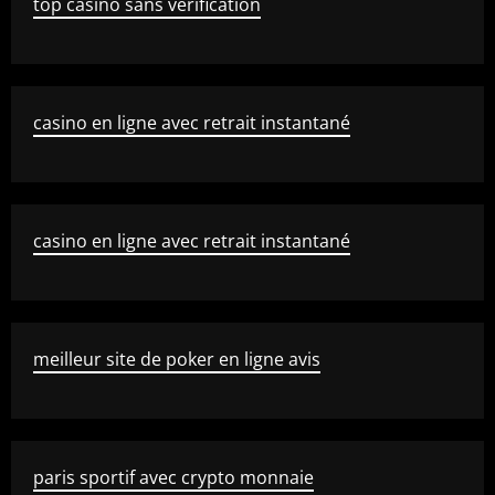
top casino sans vérification
casino en ligne avec retrait instantané
casino en ligne avec retrait instantané
meilleur site de poker en ligne avis
paris sportif avec crypto monnaie