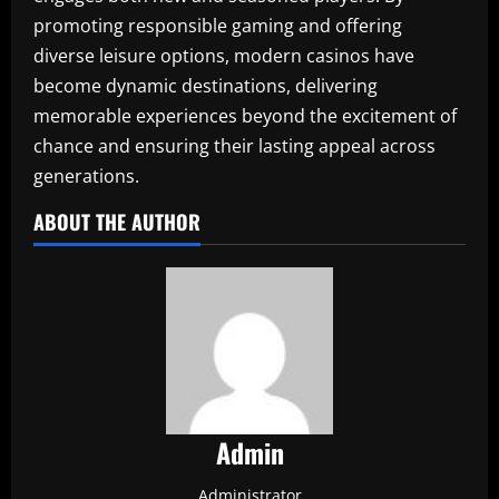
promoting responsible gaming and offering
diverse leisure options, modern casinos have
become dynamic destinations, delivering
memorable experiences beyond the excitement of
chance and ensuring their lasting appeal across
generations.
ABOUT THE AUTHOR
Admin
Administrator