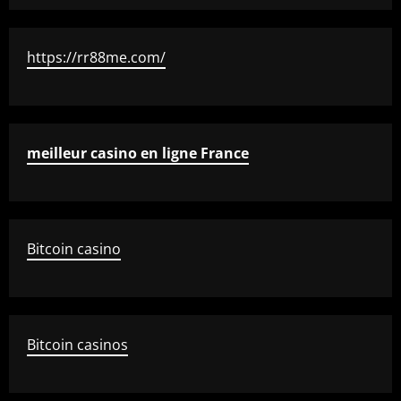
https://rr88me.com/
meilleur casino en ligne France
Bitcoin casino
Bitcoin casinos