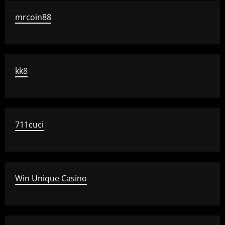
mrcoin88
kk8
711cuci
Win Unique Casino