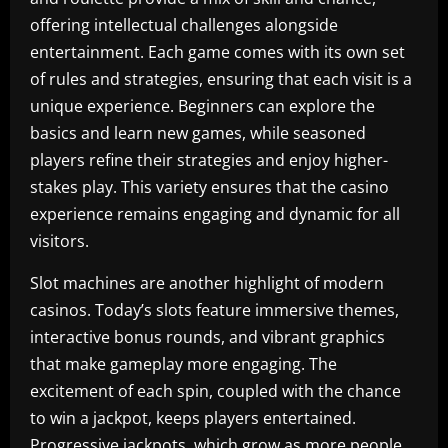
offering intellectual challenges alongside
entertainment. Each game comes with its own set
of rules and strategies, ensuring that each visit is a
unique experience. Beginners can explore the
basics and learn new games, while seasoned
players refine their strategies and enjoy higher-
stakes play. This variety ensures that the casino
experience remains engaging and dynamic for all
visitors.
Slot machines are another highlight of modern
casinos. Today’s slots feature immersive themes,
interactive bonus rounds, and vibrant graphics
that make gameplay more engaging. The
excitement of each spin, coupled with the chance
to win a jackpot, keeps players entertained.
Progressive jackpots, which grow as more people