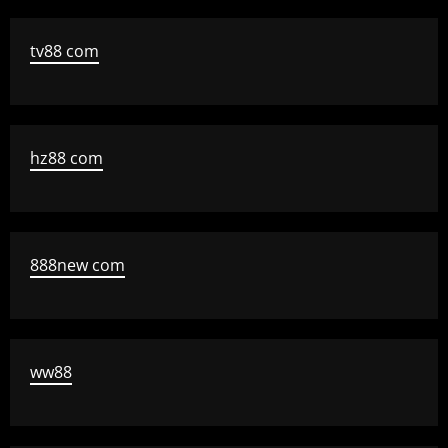
tv88 com
hz88 com
888new com
ww88