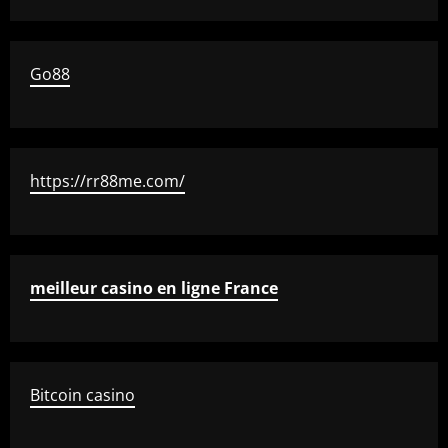
Go88
https://rr88me.com/
meilleur casino en ligne France
Bitcoin casino