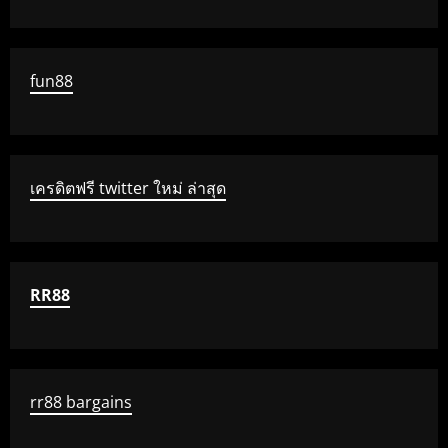
fun88
เครดิตฟรี twitter ใหม่ ล่าสุด
RR88
rr88 bargains