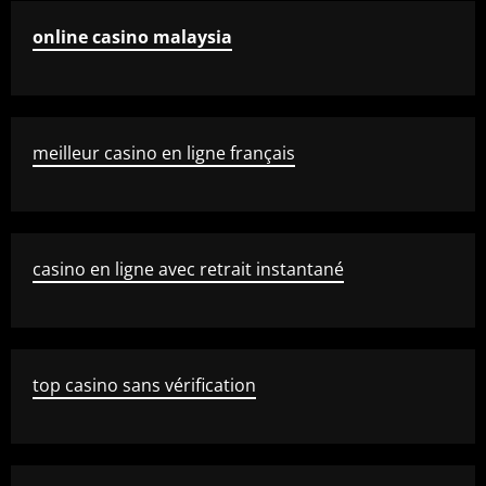
online casino malaysia
meilleur casino en ligne français
casino en ligne avec retrait instantané
top casino sans vérification