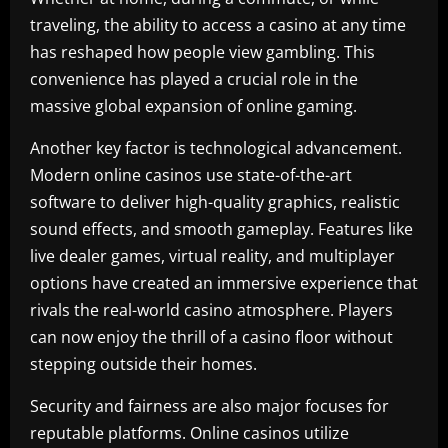
traveling, the ability to access a casino at any time
has reshaped how people view gambling. This
convenience has played a crucial role in the
massive global expansion of online gaming.
Another key factor is technological advancement.
Modern online casinos use state-of-the-art
software to deliver high-quality graphics, realistic
sound effects, and smooth gameplay. Features like
live dealer games, virtual reality, and multiplayer
options have created an immersive experience that
rivals the real-world casino atmosphere. Players
can now enjoy the thrill of a casino floor without
stepping outside their homes.
Security and fairness are also major focuses for
reputable platforms. Online casinos utilize