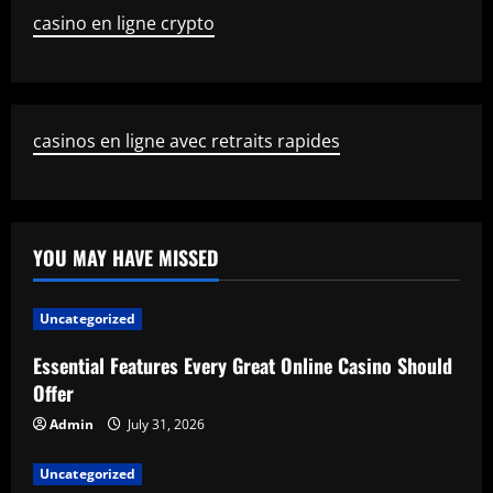
casino en ligne crypto
casinos en ligne avec retraits rapides
YOU MAY HAVE MISSED
Uncategorized
Essential Features Every Great Online Casino Should
Offer
Admin
July 31, 2026
Uncategorized