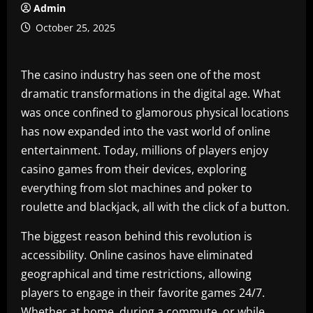
Admin
October 25, 2025
The casino industry has seen one of the most
dramatic transformations in the digital age. What
was once confined to glamorous physical locations
has now expanded into the vast world of online
entertainment. Today, millions of players enjoy
casino games from their devices, exploring
everything from slot machines and poker to
roulette and blackjack, all with the click of a button.
The biggest reason behind this revolution is
accessibility. Online casinos have eliminated
geographical and time restrictions, allowing
players to engage in their favorite games 24/7.
Whether at home, during a commute, or while