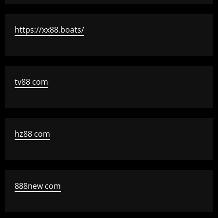
https://xx88.boats/
tv88 com
hz88 com
888new com