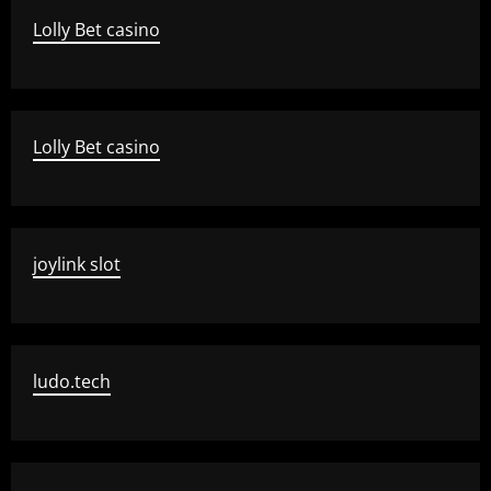
Lolly Bet casino
Lolly Bet casino
joylink slot
ludo.tech