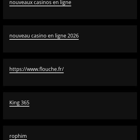
nouveaux casinos en ligne
nouveau casino en ligne 2026
https://www.flouche.fr/
King 365
rophim