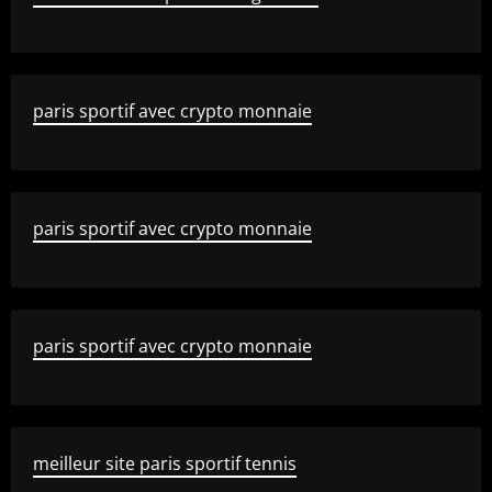
paris sportif avec crypto monnaie
paris sportif avec crypto monnaie
paris sportif avec crypto monnaie
meilleur site paris sportif tennis