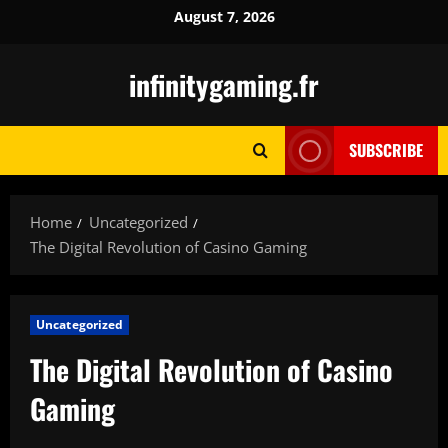
Skip
August 7, 2026
to
content
infinitygaming.fr
SUBSCRIBE
Home
Uncategorized
The Digital Revolution of Casino Gaming
Uncategorized
The Digital Revolution of Casino
Gaming