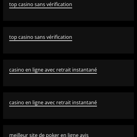
top casino sans vérification
top casino sans vérification
casino en ligne avec retrait instantané
casino en ligne avec retrait instantané
meilleur site de poker en ligne avis