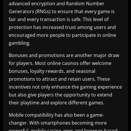
advanced encryption and Random Number
Generators (RNGs) to ensure that every game is
fair and every transaction is safe. This level of
protection has increased trust among users and
encouraged more people to participate in online
gambling.
Bonuses and promotions are another major draw
for players. Most online casinos offer welcome
bonuses, loyalty rewards, and seasonal
promotions to attract and retain users. These
incentives not only enhance the gaming experience
but also give players the opportunity to extend
their playtime and explore different games.
Mobile compatibility has also been a game-
changer. With smartphones becoming more
powerful, mobile casino apps and browser-based