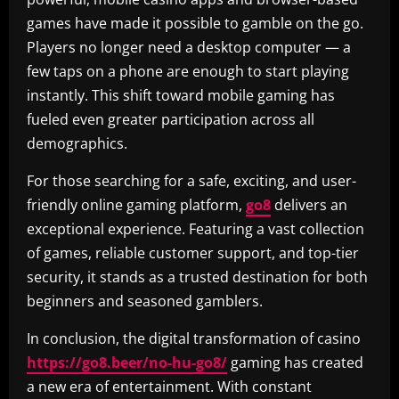
games have made it possible to gamble on the go.
Players no longer need a desktop computer — a
few taps on a phone are enough to start playing
instantly. This shift toward mobile gaming has
fueled even greater participation across all
demographics.
For those searching for a safe, exciting, and user-
friendly online gaming platform,
go8
delivers an
exceptional experience. Featuring a vast collection
of games, reliable customer support, and top-tier
security, it stands as a trusted destination for both
beginners and seasoned gamblers.
In conclusion, the digital transformation of casino
https://go8.beer/no-hu-go8/
gaming has created
a new era of entertainment. With constant