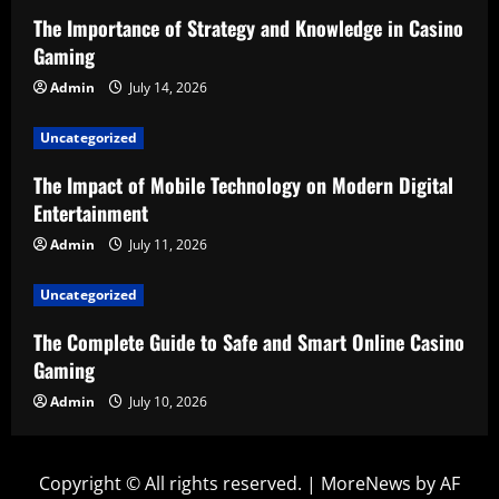
The Importance of Strategy and Knowledge in Casino
Gaming
Admin
July 14, 2026
Uncategorized
The Impact of Mobile Technology on Modern Digital
Entertainment
Admin
July 11, 2026
Uncategorized
The Complete Guide to Safe and Smart Online Casino
Gaming
Admin
July 10, 2026
Copyright © All rights reserved.
|
MoreNews
by AF