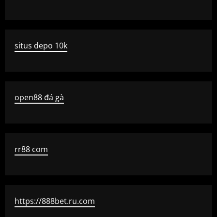
situs depo 10k
open88 đá gà
rr88 com
https://888bet.ru.com