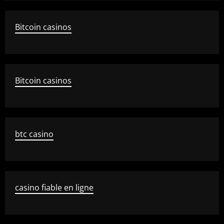
Bitcoin casinos
Bitcoin casinos
btc casino
casino fiable en ligne