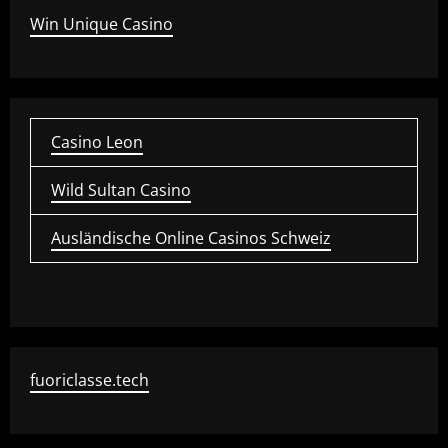
Win Unique Casino
Casino Leon
Wild Sultan Casino
Ausländische Online Casinos Schweiz
fuoriclasse.tech