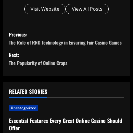
Visit Website
View All Posts
P
Previous:
o
The Role of RNG Technology in Ensuring Fair Casino Games
s
Next:
The Popularity of Online Craps
t
n
a
RELATED STORIES
v
Uncategorized
i
Essential Features Every Great Online Casino Should
Offer
g