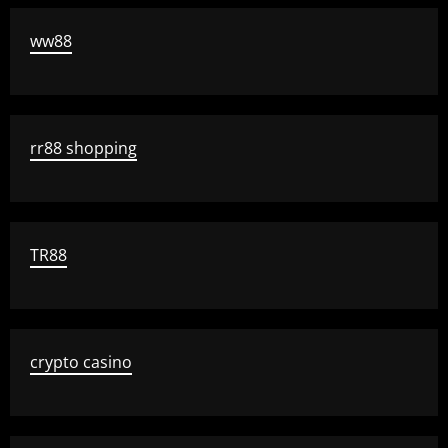
ww88
rr88 shopping
TR88
crypto casino