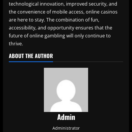
technological innovation, improved security, and
the convenience of mobile access, online casinos
are here to stay. The combination of fun,
accessibility, and opportunity ensures that the
future of online gambling will only continue to
thrive.
ABOUT THE AUTHOR
Admin
Administrator