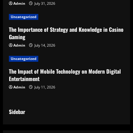
Admin
July 31, 2026
a
Uncategorized
t
The Importance of Strategy and Knowledge in Casino
i
Gaming
o
Admin
July 14, 2026
n
Uncategorized
The Impact of Mobile Technology on Modern Digital
Entertainment
Admin
July 11, 2026
Sidebar