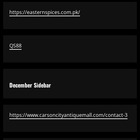
https://easternspices.com.pk/
QS88
December Sidebar
https://www.carsoncityantiquemall.com/contact-3