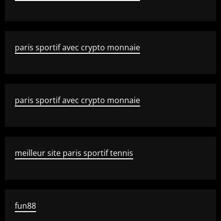
paris sportif avec crypto monnaie
paris sportif avec crypto monnaie
meilleur site paris sportif tennis
fun88