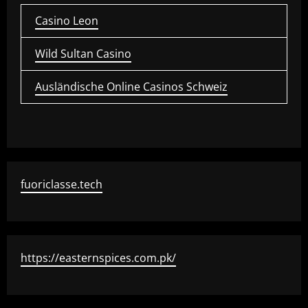
Casino Leon
Wild Sultan Casino
Ausländische Online Casinos Schweiz
fuoriclasse.tech
https://easternspices.com.pk/