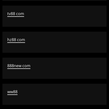
tv88 com
hz88 com
888new com
ww88