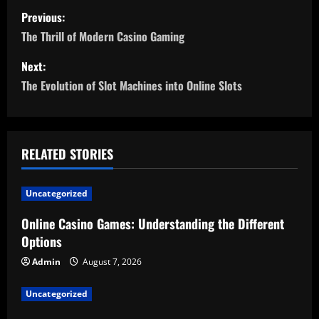
P
Previous:
o
The Thrill of Modern Casino Gaming
s
Next:
The Evolution of Slot Machines into Online Slots
t
n
a
RELATED STORIES
v
Uncategorized
i
Online Casino Games: Understanding the Different
Options
g
Admin
August 7, 2026
a
Uncategorized
t