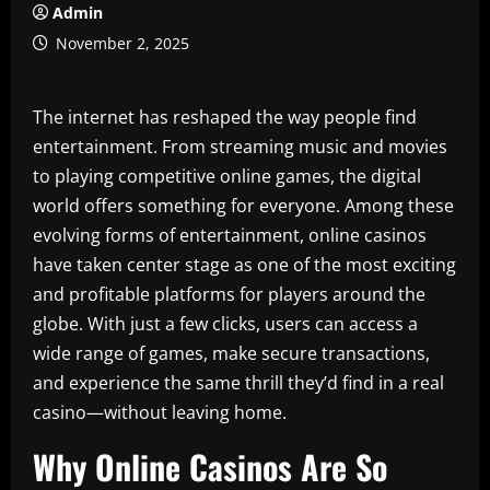
Admin
November 2, 2025
The internet has reshaped the way people find
entertainment. From streaming music and movies
to playing competitive online games, the digital
world offers something for everyone. Among these
evolving forms of entertainment, online casinos
have taken center stage as one of the most exciting
and profitable platforms for players around the
globe. With just a few clicks, users can access a
wide range of games, make secure transactions,
and experience the same thrill they’d find in a real
casino—without leaving home.
Why Online Casinos Are So