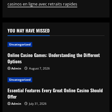
casinos en ligne avec retraits rapides
YOU MAY HAVE MISSED
Uncategorized
Online Casino Games: Understanding the Different
Options
Admin
August 7, 2026
Uncategorized
Essential Features Every Great Online Casino Should
Offer
Admin
July 31, 2026