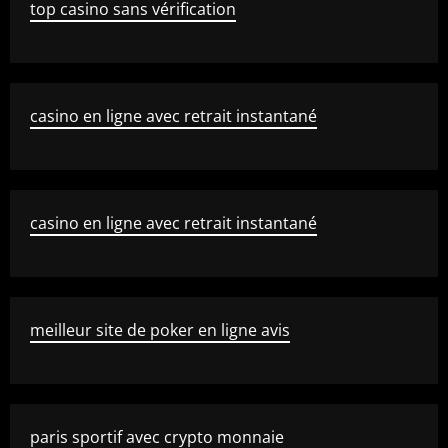
top casino sans vérification
casino en ligne avec retrait instantané
casino en ligne avec retrait instantané
meilleur site de poker en ligne avis
paris sportif avec crypto monnaie