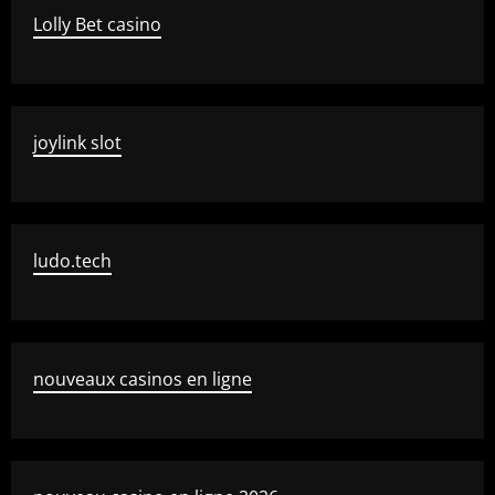
Lolly Bet casino
joylink slot
ludo.tech
nouveaux casinos en ligne