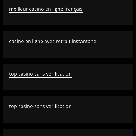
meilleur casino en ligne français
casino en ligne avec retrait instantané
top casino sans vérification
top casino sans vérification