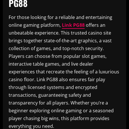
PG88
For those looking for a reliable and entertaining
online gaming platform,
Link PG88
offers an
unbeatable experience. This trusted casino site
brings together state-of-the-art graphics, a vast
collection of games, and top-notch security.
Players can choose from popular slot games,
interactive table games, and live dealer
experiences that recreate the feeling of a luxurious
casino floor. Link PG88 also ensures fair play
through licensed systems and encrypted
transactions, guaranteeing safety and
transparency for all players. Whether you’re a
beginner exploring online gaming or a seasoned
player chasing big wins, this platform provides
everything you need.