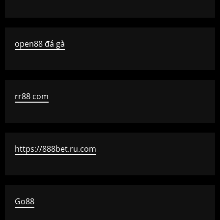
open88 đá gà
rr88 com
https://888bet.ru.com
Go88