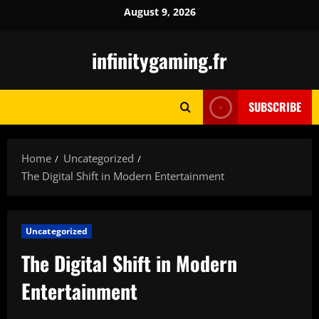
Skip
August 9, 2026
to
content
infinitygaming.fr
SUBSCRIBE
Home
Uncategorized
The Digital Shift in Modern Entertainment
Uncategorized
The Digital Shift in Modern
Entertainment