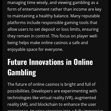
managing time wisely, and viewing gambling as a
form of entertainment rather than income are key
to maintaining a healthy balance. Many reputable
platforms include responsible gaming tools that
allow users to set deposit or loss limits, ensuring
they remain in control. This focus on player well-
being helps make online casinos a safe and
enjoyable space for everyone.
Future Innovations in Online
Gambling
The future of online casinos is bright and full of
possibilities. Developers are experimenting with
technologies like virtual reality (VR), augmented
reality (AR), and blockchain to enhance the user