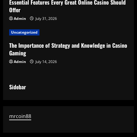
Essential Features Every Great Online Casino Should
i
Offer
o
Admin
July 31, 2026
n
Uncategorized
The Importance of Strategy and Knowledge in Casino
Gaming
Admin
July 14, 2026
Sidebar
mrcoin88