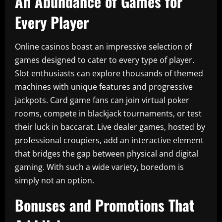
An Abundance of Games for
Every Player
Online casinos boast an impressive selection of
games designed to cater to every type of player.
Slot enthusiasts can explore thousands of themed
machines with unique features and progressive
jackpots. Card game fans can join virtual poker
rooms, compete in blackjack tournaments, or test
their luck in baccarat. Live dealer games, hosted by
professional croupiers, add an interactive element
that bridges the gap between physical and digital
gaming. With such a wide variety, boredom is
simply not an option.
Bonuses and Promotions That