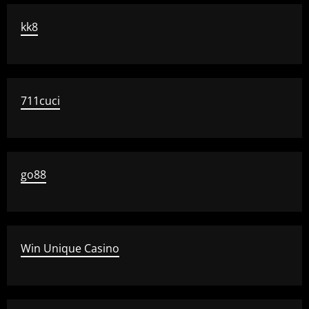
kk8
711cuci
go88​
Win Unique Casino