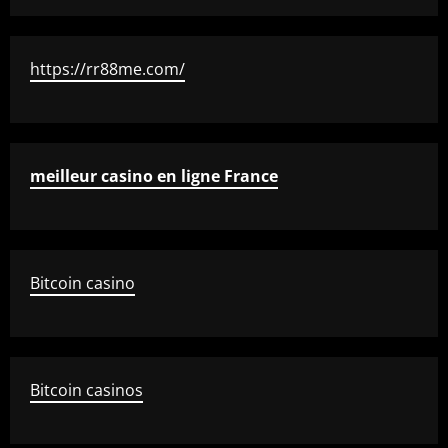
https://rr88me.com/
meilleur casino en ligne France
Bitcoin casino
Bitcoin casinos