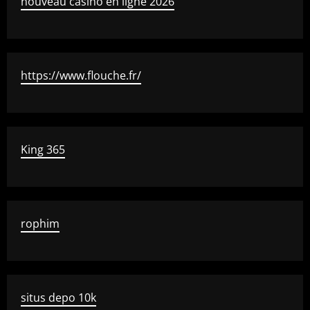
nouveau casino en ligne 2026
https://www.flouche.fr/
King 365
rophim
situs depo 10k