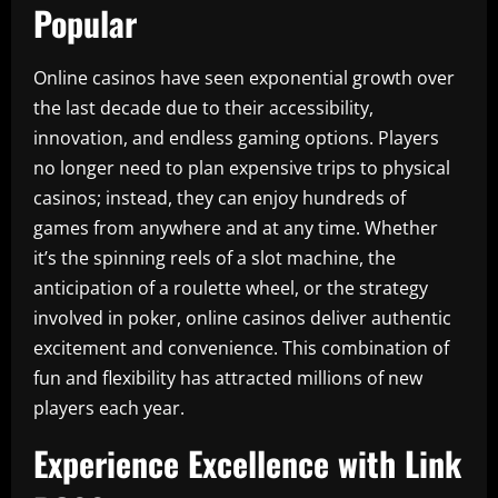
Popular
Online casinos have seen exponential growth over
the last decade due to their accessibility,
innovation, and endless gaming options. Players
no longer need to plan expensive trips to physical
casinos; instead, they can enjoy hundreds of
games from anywhere and at any time. Whether
it’s the spinning reels of a slot machine, the
anticipation of a roulette wheel, or the strategy
involved in poker, online casinos deliver authentic
excitement and convenience. This combination of
fun and flexibility has attracted millions of new
players each year.
Experience Excellence with Link