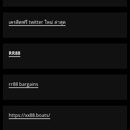
เครดิตฟรี twitter ใหม่ ล่าสุด
RR88
rr88 bargains
https://xx88.boats/