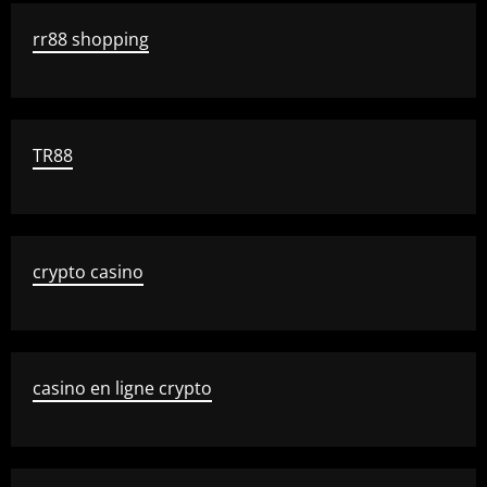
rr88 shopping
TR88
crypto casino
casino en ligne crypto