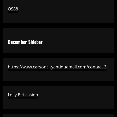
QS88
December Sidebar
https://www.carsoncityantiquemall.com/contact-3
Lolly Bet casino