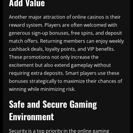
Add Value
Another major attraction of online casinos is their
reward system. Players are often welcomed with
generous sign-up bonuses, free spins, and deposit
match offers. Returning members can enjoy weekly
cashback deals, loyalty points, and VIP benefits.
These promotions not only increase the
excitement but also extend gameplay without
requiring extra deposits. Smart players use these
bonuses strategically to maximize their chances of
winning while minimizing risk.
Safe and Secure Gaming
Environment
Security is a top priority in the online gaming