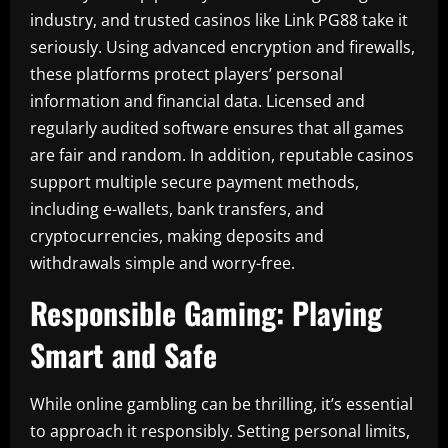
industry, and trusted casinos like Link PG88 take it
seriously. Using advanced encryption and firewalls,
these platforms protect players’ personal
information and financial data. Licensed and
regularly audited software ensures that all games
are fair and random. In addition, reputable casinos
support multiple secure payment methods,
including e-wallets, bank transfers, and
cryptocurrencies, making deposits and
withdrawals simple and worry-free.
Responsible Gaming: Playing
Smart and Safe
While online gambling can be thrilling, it’s essential
to approach it responsibly. Setting personal limits,