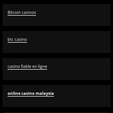
Bitcoin casinos
btc casino
casino fiable en ligne
online casino malaysia