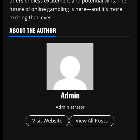
offers endless excitement and potential wins. The
future of online gambling is here—and it’s more
exciting than ever.
ABOUT THE AUTHOR
Admin
Administrator
Visit Website
View All Posts