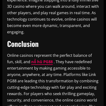
experience. Imagine stepping into a fully immersive
3D casino where you can walk around, interact with
other players, and play real games in real time. As
technology continues to evolve, online casinos will
become even more dynamic, transparent, and
engaging.
Conclusion
Online casinos represent the perfect balance of
fun, skill, and
nổ hũ PG88
. They have redefined
entertainment by making gaming accessible to
anyone, anywhere, at any time. Platforms like Link
PG88 are leading this transformation by combining
cutting-edge technology with fair play and exciting
rewards. For players who seek thrilling gameplay,
security, and convenience, the online casino world