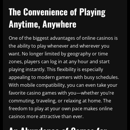
The Convenience of Playing
Anytime, Anywhere
One of the biggest advantages of online casinos is
the ability to play whenever and wherever you
want. No longer limited by geography or time
zones, players can log in at any hour and start
playing instantly. This flexibility is especially
appealing to modern gamers with busy schedules.
With mobile compatibility, you can even take your
favorite casino games with you—whether you’re
commuting, traveling, or relaxing at home. The
freedom to play at your own pace makes online
casinos more attractive than ever.