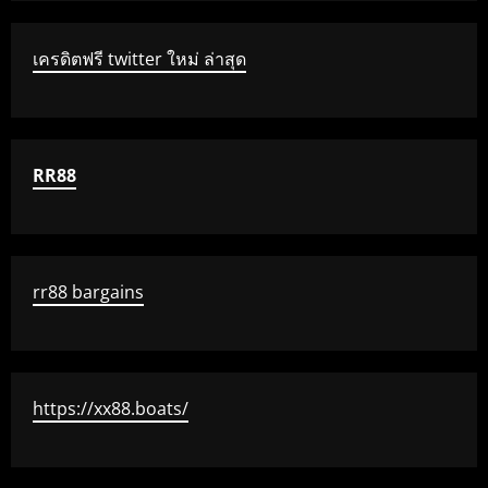
เครดิตฟรี twitter ใหม่ ล่าสุด
RR88
rr88 bargains
https://xx88.boats/