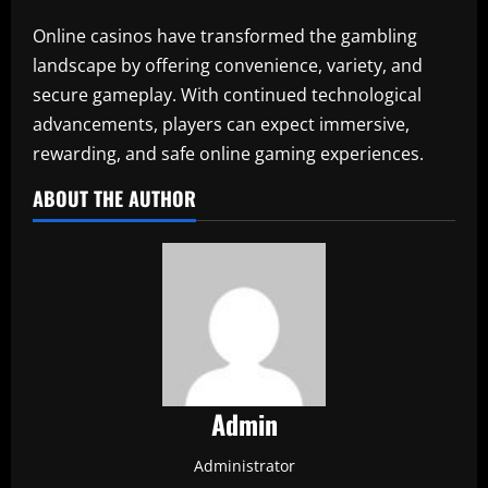
Online casinos have transformed the gambling
landscape by offering convenience, variety, and
secure gameplay. With continued technological
advancements, players can expect immersive,
rewarding, and safe online gaming experiences.
ABOUT THE AUTHOR
Admin
Administrator