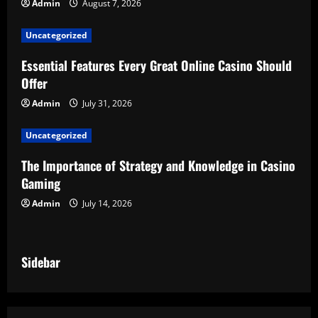
Admin
August 7, 2026
a
Uncategorized
t
Essential Features Every Great Online Casino Should
i
Offer
o
Admin
July 31, 2026
n
Uncategorized
The Importance of Strategy and Knowledge in Casino
Gaming
Admin
July 14, 2026
Sidebar