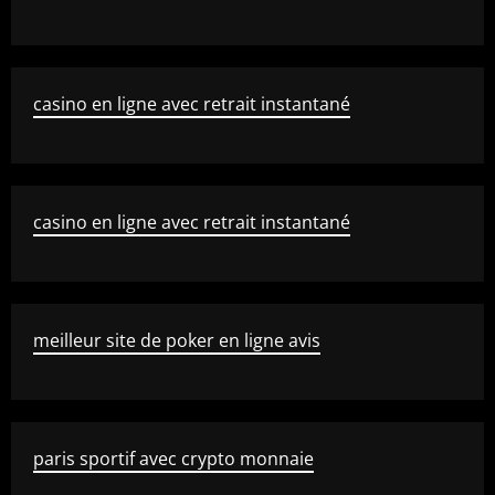
casino en ligne avec retrait instantané
casino en ligne avec retrait instantané
meilleur site de poker en ligne avis
paris sportif avec crypto monnaie