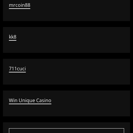
mrcoin88
kk8
711cuci
Win Unique Casino