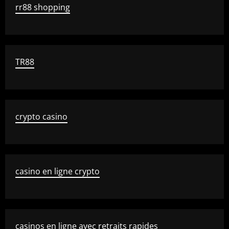
rr88 shopping
TR88
crypto casino
casino en ligne crypto
casinos en ligne avec retraits rapides