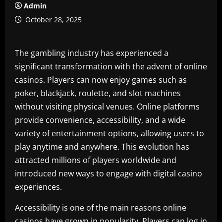
Admin
October 28, 2025
The gambling industry has experienced a
significant transformation with the advent of online
casinos. Players can now enjoy games such as
poker, blackjack, roulette, and slot machines
without visiting physical venues. Online platforms
provide convenience, accessibility, and a wide
variety of entertainment options, allowing users to
play anytime and anywhere. This evolution has
attracted millions of players worldwide and
introduced new ways to engage with digital casino
experiences.
Accessibility is one of the main reasons online
casinos have grown in popularity. Players can log in