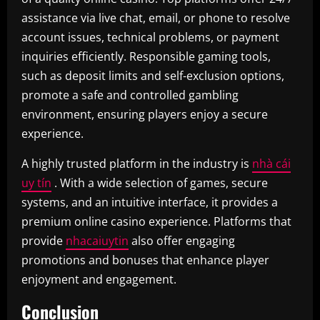
assistance via live chat, email, or phone to resolve
account issues, technical problems, or payment
inquiries efficiently. Responsible gaming tools,
such as deposit limits and self-exclusion options,
promote a safe and controlled gambling
environment, ensuring players enjoy a secure
experience.
A highly trusted platform in the industry is
nhà cái
uy tín
. With a wide selection of games, secure
systems, and an intuitive interface, it provides a
premium online casino experience. Platforms that
provide
nhacaiuytin
also offer engaging
promotions and bonuses that enhance player
enjoyment and engagement.
Conclusion