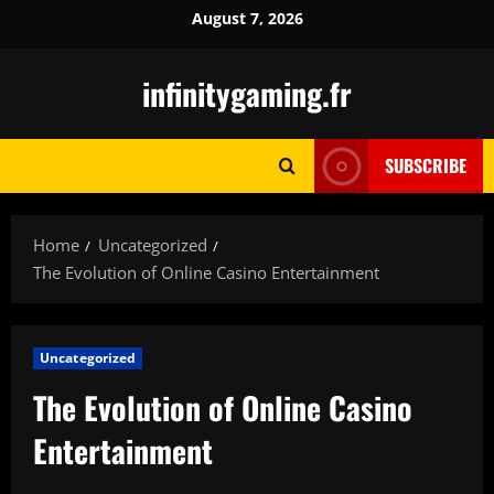
Skip
August 7, 2026
to
content
infinitygaming.fr
SUBSCRIBE
Home
Uncategorized
The Evolution of Online Casino Entertainment
Uncategorized
The Evolution of Online Casino
Entertainment