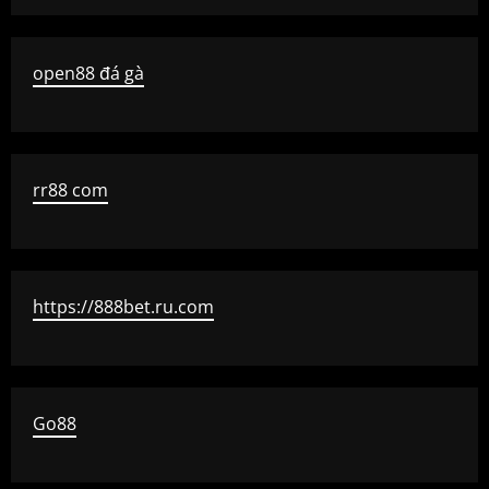
open88 đá gà
rr88 com
https://888bet.ru.com
Go88