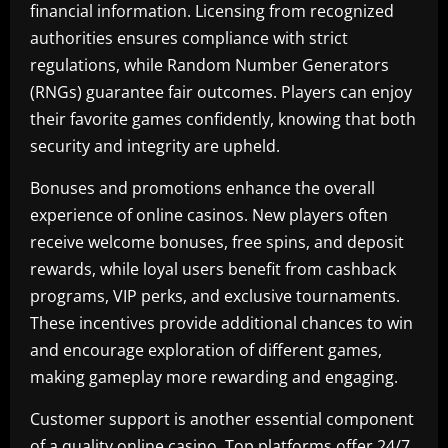
financial information. Licensing from recognized
authorities ensures compliance with strict
regulations, while Random Number Generators
(RNGs) guarantee fair outcomes. Players can enjoy
their favorite games confidently, knowing that both
security and integrity are upheld.
Bonuses and promotions enhance the overall
experience of online casinos. New players often
receive welcome bonuses, free spins, and deposit
rewards, while loyal users benefit from cashback
programs, VIP perks, and exclusive tournaments.
These incentives provide additional chances to win
and encourage exploration of different games,
making gameplay more rewarding and engaging.
Customer support is another essential component
of a quality online casino. Top platforms offer 24/7