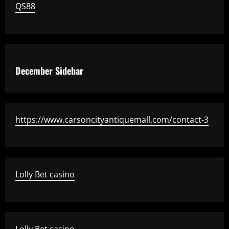
QS88
December Sidebar
https://www.carsoncityantiquemall.com/contact-3
Lolly Bet casino