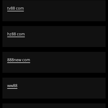
tv88 com
hz88 com
888new com
ww88