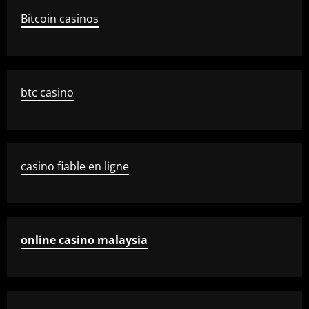
Bitcoin casinos
btc casino
casino fiable en ligne
online casino malaysia