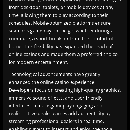
from desktops, tablets, or mobile devices at any
time, allowing them to play according to their
schedules. Mobile-optimized platforms ensure
seamless gameplay on the go, whether during a
commute, a short break, or from the comfort of
home. This flexibility has expanded the reach of
online casinos and made them a preferred choice
for modern entertainment.
Technological advancements have greatly
enhanced the online casino experience.
Developers focus on creating high-quality graphics,
immersive sound effects, and user-friendly
interfaces to make gameplay engaging and
realistic. Live dealer games add authenticity by
streaming professional dealers in real time,
enabling players to interact and enjoy the social