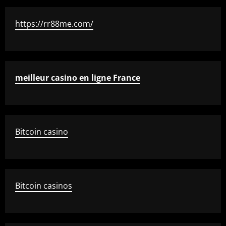
https://rr88me.com/
meilleur casino en ligne France
Bitcoin casino
Bitcoin casinos