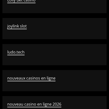
Lolly Bet casino
joylink slot
ludo.tech
nouveaux casinos en ligne
nouveau casino en ligne 2026