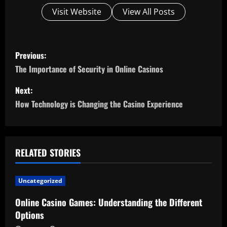
Visit Website
View All Posts
P
Previous:
o
The Importance of Security in Online Casinos
s
Next:
How Technology is Changing the Casino Experience
t
n
a
RELATED STORIES
v
Uncategorized
i
Online Casino Games: Understanding the Different
Options
g