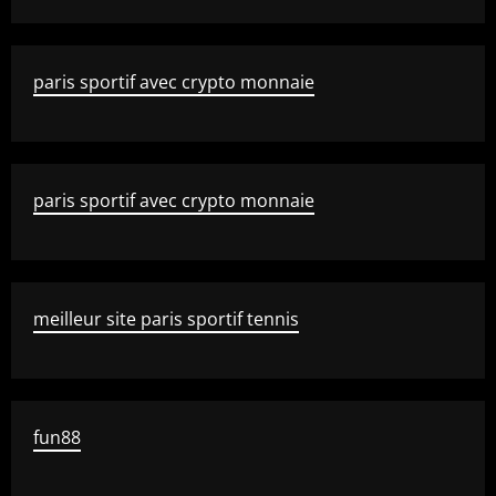
paris sportif avec crypto monnaie
paris sportif avec crypto monnaie
meilleur site paris sportif tennis
fun88