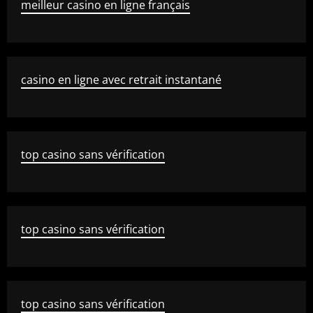
meilleur casino en ligne français
casino en ligne avec retrait instantané
top casino sans vérification
top casino sans vérification
top casino sans vérification