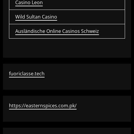
Casino Leon
Wild Sultan Casino
Ausländische Online Casinos Schweiz
fuoriclasse.tech
https://easternspices.com.pk/