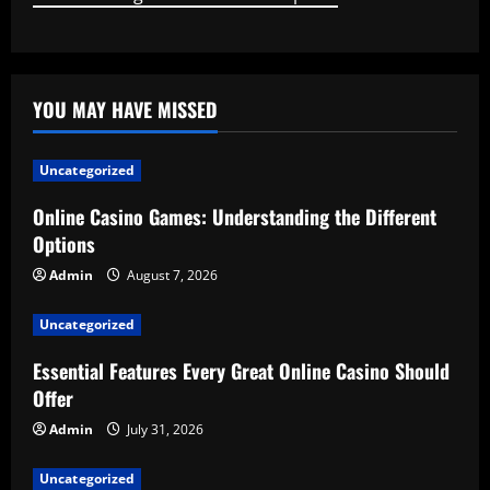
YOU MAY HAVE MISSED
Uncategorized
Online Casino Games: Understanding the Different
Options
Admin
August 7, 2026
Uncategorized
Essential Features Every Great Online Casino Should
Offer
Admin
July 31, 2026
Uncategorized