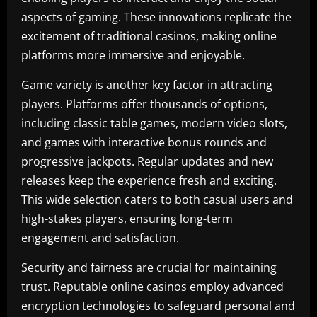
aspects of gaming. These innovations replicate the
excitement of traditional casinos, making online
platforms more immersive and enjoyable.
Game variety is another key factor in attracting
players. Platforms offer thousands of options,
including classic table games, modern video slots,
and games with interactive bonus rounds and
progressive jackpots. Regular updates and new
releases keep the experience fresh and exciting.
This wide selection caters to both casual users and
high-stakes players, ensuring long-term
engagement and satisfaction.
Security and fairness are crucial for maintaining
trust. Reputable online casinos employ advanced
encryption technologies to safeguard personal and