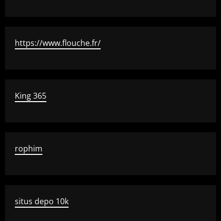
https://www.flouche.fr/
King 365
rophim
situs depo 10k