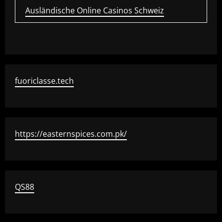
Ausländische Online Casinos Schweiz
fuoriclasse.tech
https://easternspices.com.pk/
QS88