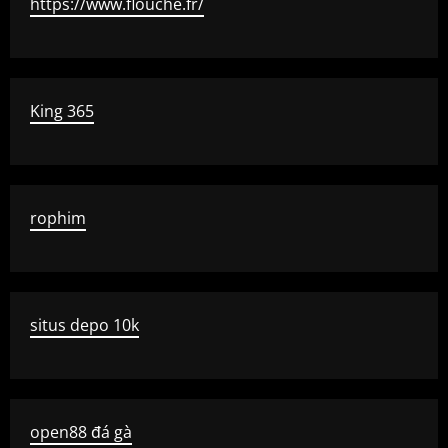
https://www.flouche.fr/
King 365
rophim
situs depo 10k
open88 đá gà