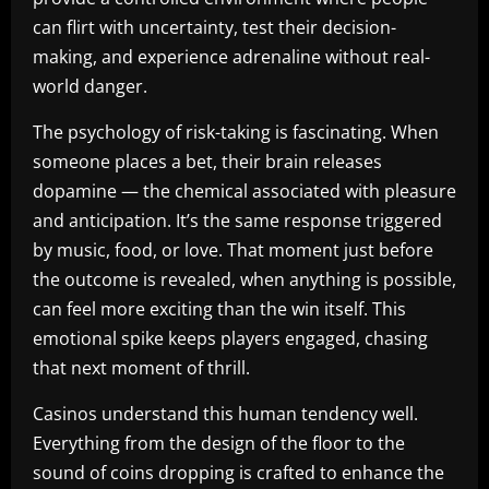
can flirt with uncertainty, test their decision-
making, and experience adrenaline without real-
world danger.
The psychology of risk-taking is fascinating. When
someone places a bet, their brain releases
dopamine — the chemical associated with pleasure
and anticipation. It’s the same response triggered
by music, food, or love. That moment just before
the outcome is revealed, when anything is possible,
can feel more exciting than the win itself. This
emotional spike keeps players engaged, chasing
that next moment of thrill.
Casinos understand this human tendency well.
Everything from the design of the floor to the
sound of coins dropping is crafted to enhance the