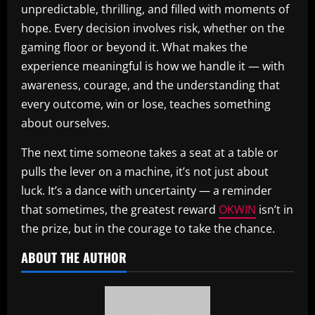
unpredictable, thrilling, and filled with moments of
hope. Every decision involves risk, whether on the
gaming floor or beyond it. What makes the
experience meaningful is how we handle it — with
awareness, courage, and the understanding that
every outcome, win or lose, teaches something
about ourselves.
The next time someone takes a seat at a table or
pulls the lever on a machine, it’s not just about
luck. It’s a dance with uncertainty — a reminder
that sometimes, the greatest reward
OKWIN
isn’t in
the prize, but in the courage to take the chance.
ABOUT THE AUTHOR