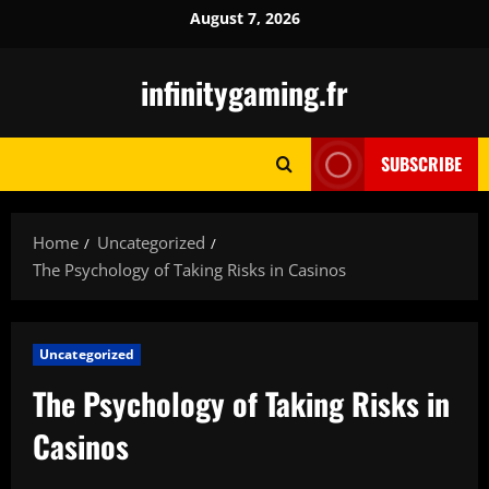
Skip
August 7, 2026
to
content
infinitygaming.fr
SUBSCRIBE
Home
Uncategorized
The Psychology of Taking Risks in Casinos
Uncategorized
The Psychology of Taking Risks in
Casinos