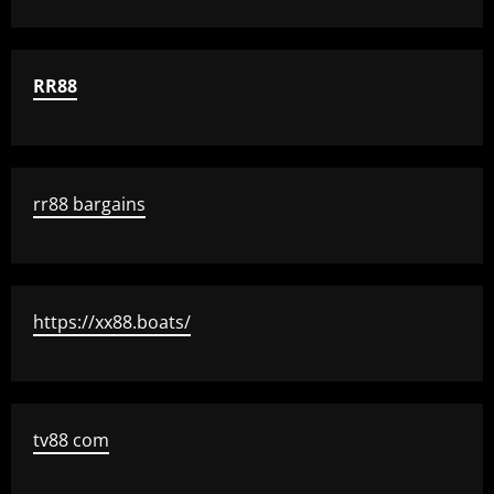
RR88
rr88 bargains
https://xx88.boats/
tv88 com