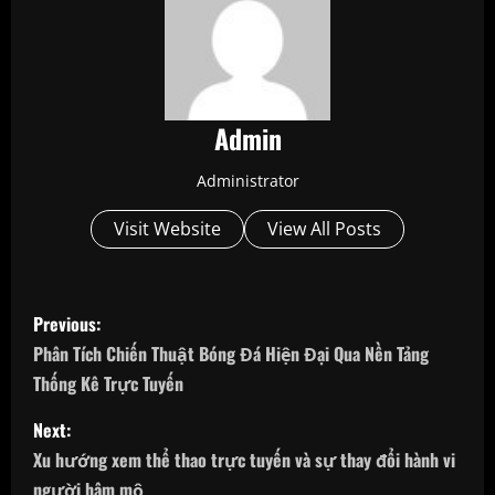
Admin
Administrator
Visit Website
View All Posts
P
Previous:
o
Phân Tích Chiến Thuật Bóng Đá Hiện Đại Qua Nền Tảng
Thống Kê Trực Tuyến
s
Next:
t
Xu hướng xem thể thao trực tuyến và sự thay đổi hành vi
người hâm mộ