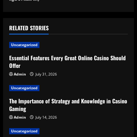
n
a
v
RELATED STORIES
i
Uncategorized
g
Essential Features Every Great Online Casino Should
a
Offer
t
Admin
July 31, 2026
i
Uncategorized
The Importance of Strategy and Knowledge in Casino
o
Gaming
n
Admin
July 14, 2026
Uncategorized