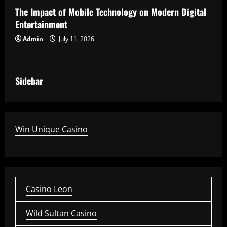
The Impact of Mobile Technology on Modern Digital
Entertainment
Admin
July 11, 2026
Sidebar
Win Unique Casino
Casino Leon
Wild Sultan Casino