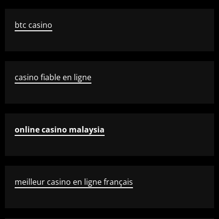
btc casino
casino fiable en ligne
online casino malaysia
meilleur casino en ligne français