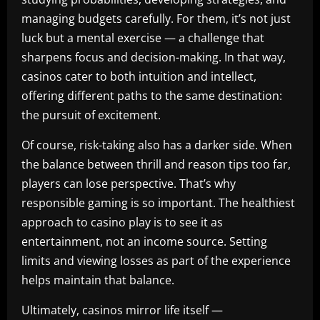
managing budgets carefully. For them, it’s not just
luck but a mental exercise — a challenge that
sharpens focus and decision-making. In that way,
casinos cater to both intuition and intellect,
offering different paths to the same destination:
the pursuit of excitement.
Of course, risk-taking also has a darker side. When
the balance between thrill and reason tips too far,
players can lose perspective. That’s why
responsible gaming is so important. The healthiest
approach to casino play is to see it as
entertainment, not an income source. Setting
limits and viewing losses as part of the experience
helps maintain that balance.
Ultimately, casinos mirror life itself —