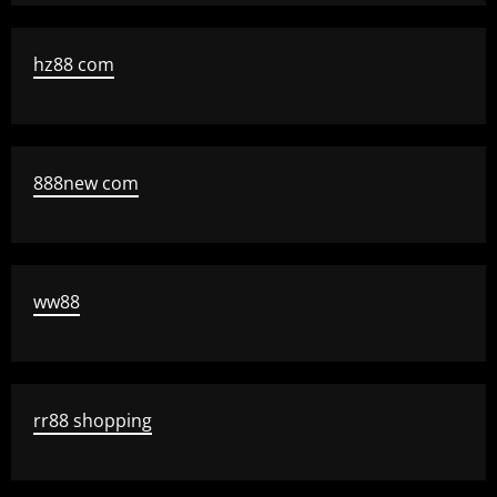
hz88 com
888new com
ww88
rr88 shopping