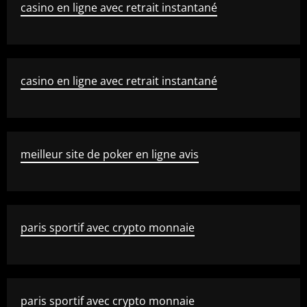
casino en ligne avec retrait instantané
casino en ligne avec retrait instantané
meilleur site de poker en ligne avis
paris sportif avec crypto monnaie
paris sportif avec crypto monnaie