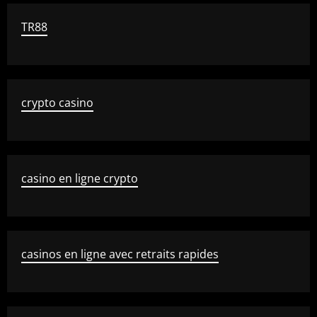
TR88
crypto casino
casino en ligne crypto
casinos en ligne avec retraits rapides