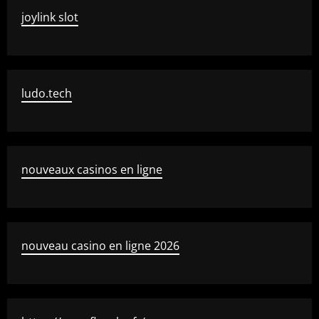
joylink slot
ludo.tech
nouveaux casinos en ligne
nouveau casino en ligne 2026