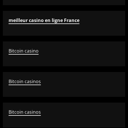
meilleur casino en ligne France
Bitcoin casino
Bitcoin casinos
Bitcoin casinos