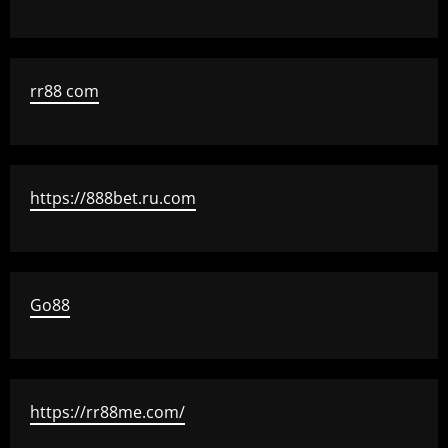
rr88 com
https://888bet.ru.com
Go88
https://rr88me.com/