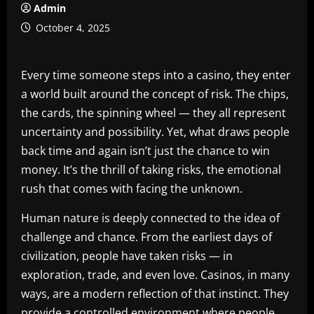
Admin
October 4, 2025
Every time someone steps into a casino, they enter
a world built around the concept of risk. The chips,
the cards, the spinning wheel — they all represent
uncertainty and possibility. Yet, what draws people
back time and again isn’t just the chance to win
money. It’s the thrill of taking risks, the emotional
rush that comes with facing the unknown.
Human nature is deeply connected to the idea of
challenge and chance. From the earliest days of
civilization, people have taken risks — in
exploration, trade, and even love. Casinos, in many
ways, are a modern reflection of that instinct. They
provide a controlled environment where people