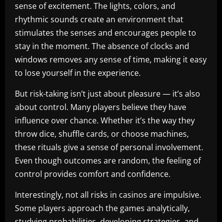
sense of excitement. The lights, colors, and
rhythmic sounds create an environment that
stimulates the senses and encourages people to
stay in the moment. The absence of clocks and
windows removes any sense of time, making it easy
to lose yourself in the experience.
But risk-taking isn’t just about pleasure — it’s also
about control. Many players believe they have
influence over chance. Whether it’s the way they
throw dice, shuffle cards, or choose machines,
these rituals give a sense of personal involvement.
Even though outcomes are random, the feeling of
control provides comfort and confidence.
Interestingly, not all risks in casinos are impulsive.
Some players approach the games analytically,
studying probabilities, developing strategies, and