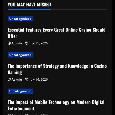
YOU MAY HAVE MISSED
Uncategorized
Essential Features Every Great Online Casino Should
Offer
Admin
July 31, 2026
Uncategorized
The Importance of Strategy and Knowledge in Casino
Gaming
Admin
July 14, 2026
Uncategorized
The Impact of Mobile Technology on Modern Digital
Entertainment