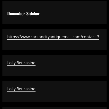
December Sidebar
https://www.carsoncityantiquemall.com/contact-3
Lolly Bet casino
Lolly Bet casino