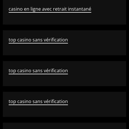
casino en ligne avec retrait instantané
top casino sans vérification
top casino sans vérification
top casino sans vérification