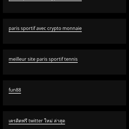
paris sportif avec crypto monnaie
meilleur site paris sportif tennis
fun88
เครดิตฟรี twitter ใหม่ ล่าสุด