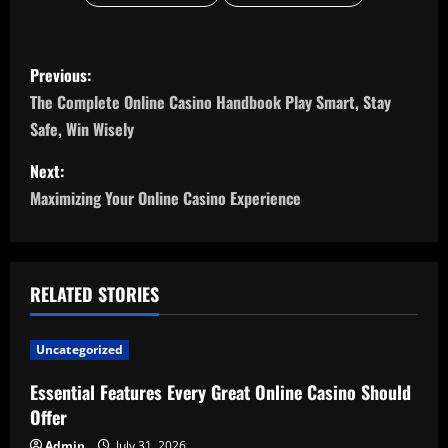
P
Previous:
o
The Complete Online Casino Handbook Play Smart, Stay
Safe, Win Wisely
s
Next:
t
Maximizing Your Online Casino Experience
n
a
RELATED STORIES
v
i
Uncategorized
Essential Features Every Great Online Casino Should
g
Offer
a
Admin
July 31, 2026