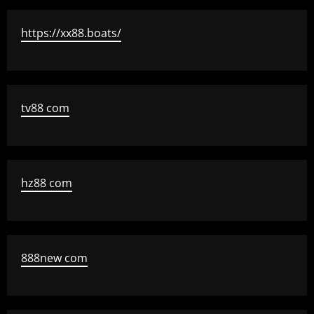
https://xx88.boats/
tv88 com
hz88 com
888new com