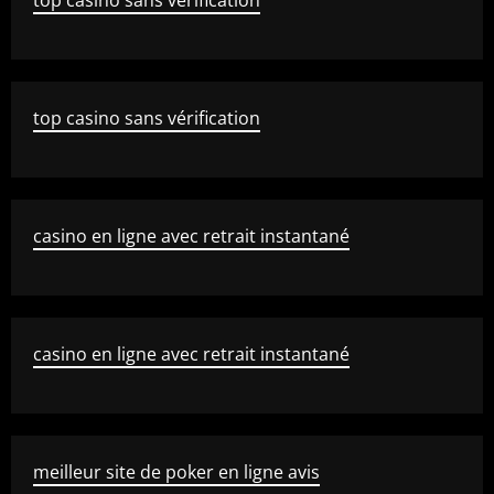
top casino sans vérification
top casino sans vérification
casino en ligne avec retrait instantané
casino en ligne avec retrait instantané
meilleur site de poker en ligne avis