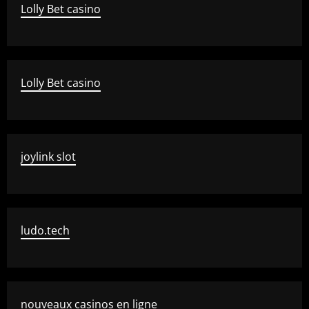
Lolly Bet casino
Lolly Bet casino
joylink slot
ludo.tech
nouveaux casinos en ligne