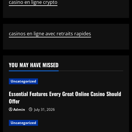
casino en ligne crypto
casinos en ligne avec retraits rapides
YOU MAY HAVE MISSED
Uncategorized
Essential Features Every Great Online Casino Should
Offer
Admin
July 31, 2026
Uncategorized