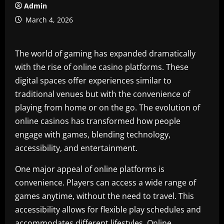
Admin
March 4, 2026
The world of gaming has expanded dramatically
with the rise of online casino platforms. These
digital spaces offer experiences similar to
traditional venues but with the convenience of
playing from home or on the go. The evolution of
online casinos has transformed how people
engage with games, blending technology,
accessibility, and entertainment.
One major appeal of online platforms is
convenience. Players can access a wide range of
games anytime, without the need to travel. This
accessibility allows for flexible play schedules and
accommodates different lifestyles. Online