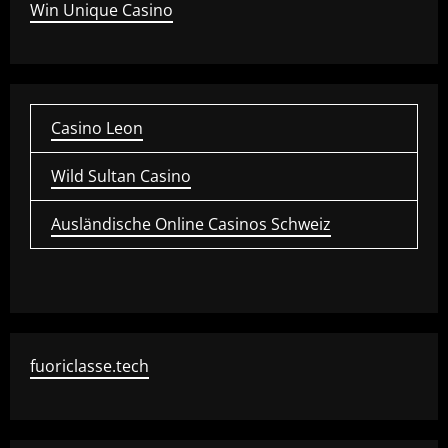
Win Unique Casino
Casino Leon
Wild Sultan Casino
Ausländische Online Casinos Schweiz
fuoriclasse.tech