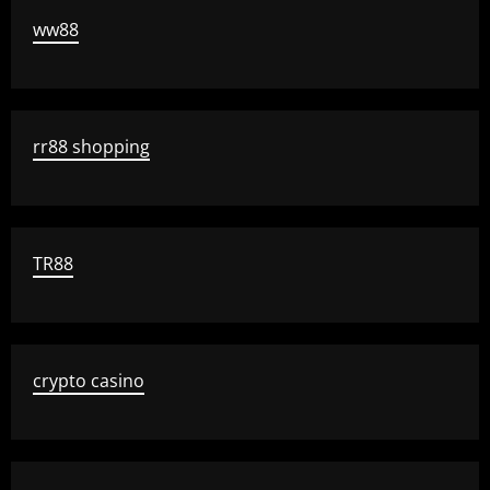
ww88
rr88 shopping
TR88
crypto casino