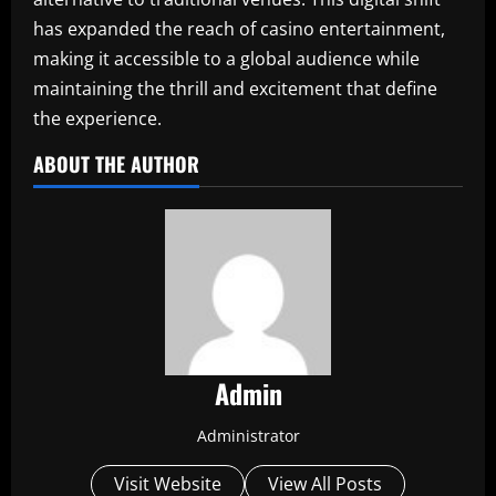
has expanded the reach of casino entertainment,
making it accessible to a global audience while
maintaining the thrill and excitement that define
the experience.
ABOUT THE AUTHOR
Admin
Administrator
Visit Website
View All Posts