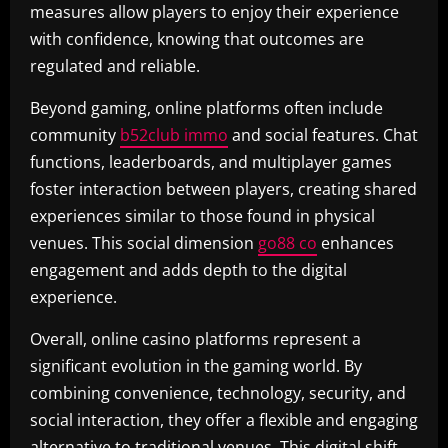
measures allow players to enjoy their experience
with confidence, knowing that outcomes are
regulated and reliable.
Beyond gaming, online platforms often include
community
b52club immo
and social features. Chat
functions, leaderboards, and multiplayer games
foster interaction between players, creating shared
experiences similar to those found in physical
venues. This social dimension
go88 co
enhances
engagement and adds depth to the digital
experience.
Overall, online casino platforms represent a
significant evolution in the gaming world. By
combining convenience, technology, security, and
social interaction, they offer a flexible and engaging
alternative to traditional venues. This digital shift