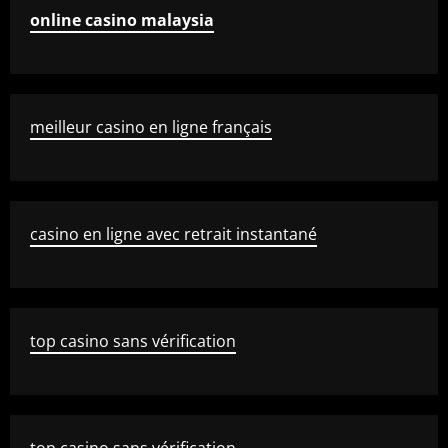
online casino malaysia
meilleur casino en ligne français
casino en ligne avec retrait instantané
top casino sans vérification