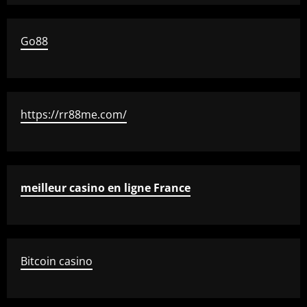
Go88
https://rr88me.com/
meilleur casino en ligne France
Bitcoin casino