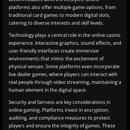
platforms also offer multiple game options, from
traditional card games to modern digital slots,
catering to diverse interests and skill levels.
Technology plays a central role in the online casino
experience. Interactive graphics, sound effects, and
user-friendly interfaces create immersive
environments that mimic the excitement of
physical venues. Some platforms even incorporate
live dealer games, where players can interact with
real people through video streaming, maintaining a
human element in the digital space.
Security and fairness are key considerations in
online gaming. Platforms invest in encryption,
auditing, and compliance measures to protect
players and ensure the integrity of games. These