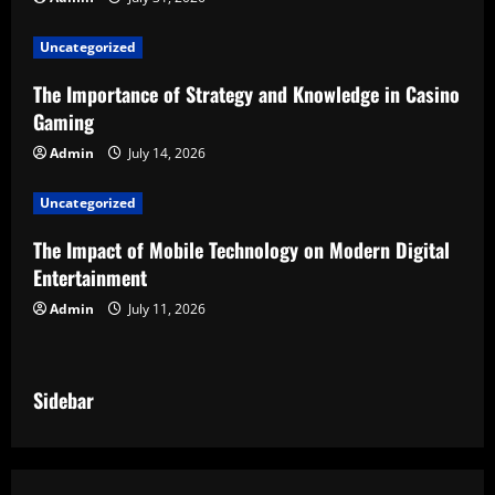
t
Uncategorized
i
The Importance of Strategy and Knowledge in Casino
Gaming
o
Admin
July 14, 2026
n
Uncategorized
The Impact of Mobile Technology on Modern Digital
Entertainment
Admin
July 11, 2026
Sidebar