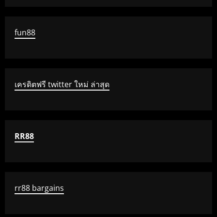
fun88
เครดิตฟรี twitter ใหม่ ล่าสุด
RR88
rr88 bargains