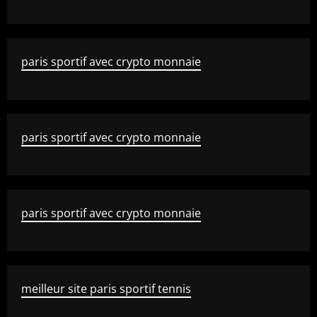
paris sportif avec crypto monnaie
paris sportif avec crypto monnaie
paris sportif avec crypto monnaie
meilleur site paris sportif tennis