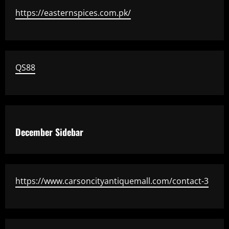
https://easternspices.com.pk/
QS88
December Sidebar
https://www.carsoncityantiquemall.com/contact-3