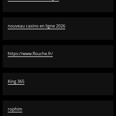
nouveau casino en ligne 2026
https://www.flouche.fr/
King 365
rophim