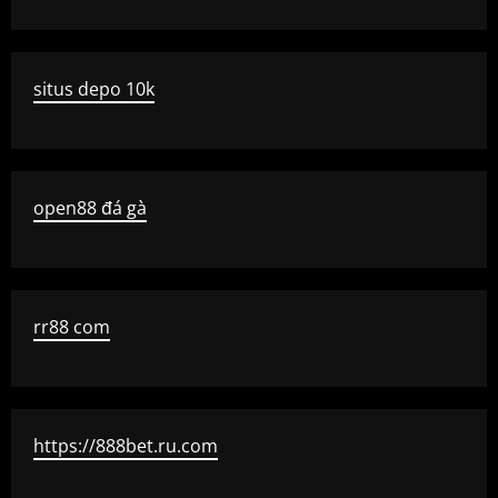
situs depo 10k
open88 đá gà
rr88 com
https://888bet.ru.com