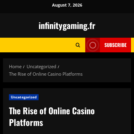
Skip
August 7, 2026
to
content
infinitygaming.fr
SUBSCRIBE
Home
Uncategorized
The Rise of Online Casino Platforms
Uncategorized
The Rise of Online Casino
Platforms