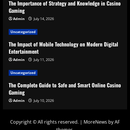
The Importance of Strategy and Knowledge in Casino
Gaming
Admin
July 14, 2026
Uncategorized
The Impact of Mobile Technology on Modern Digital
Entertainment
Admin
July 11, 2026
Uncategorized
The Complete Guide to Safe and Smart Online Casino
Gaming
Admin
July 10, 2026
Copyright © All rights reserved.
|
MoreNews
by AF
themes.