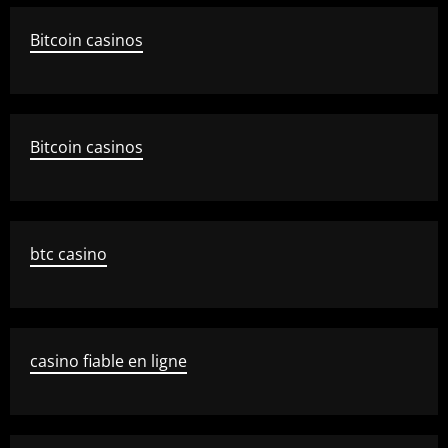
Bitcoin casinos
Bitcoin casinos
btc casino
casino fiable en ligne