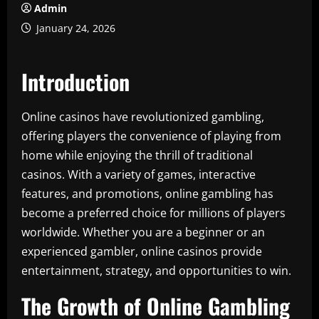
Admin
January 24, 2026
Introduction
Online casinos have revolutionized gambling,
offering players the convenience of playing from
home while enjoying the thrill of traditional
casinos. With a variety of games, interactive
features, and promotions, online gambling has
become a preferred choice for millions of players
worldwide. Whether you are a beginner or an
experienced gambler, online casinos provide
entertainment, strategy, and opportunities to win.
The Growth of Online Gambling