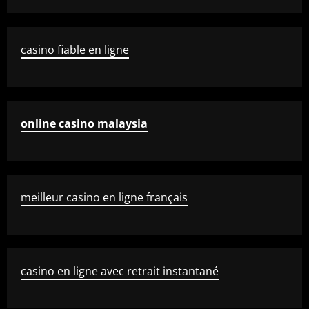
casino fiable en ligne
online casino malaysia
meilleur casino en ligne français
casino en ligne avec retrait instantané