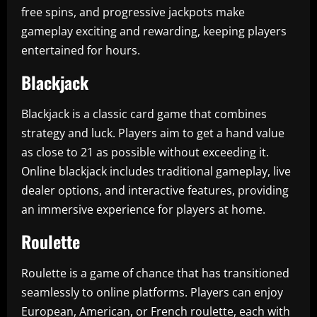
free spins, and progressive jackpots make
gameplay exciting and rewarding, keeping players
entertained for hours.
Blackjack
Blackjack is a classic card game that combines
strategy and luck. Players aim to get a hand value
as close to 21 as possible without exceeding it.
Online blackjack includes traditional gameplay, live
dealer options, and interactive features, providing
an immersive experience for players at home.
Roulette
Roulette is a game of chance that has transitioned
seamlessly to online platforms. Players can enjoy
European, American, or French roulette, each with