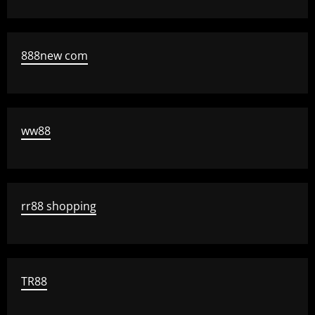
888new com
ww88
rr88 shopping
TR88