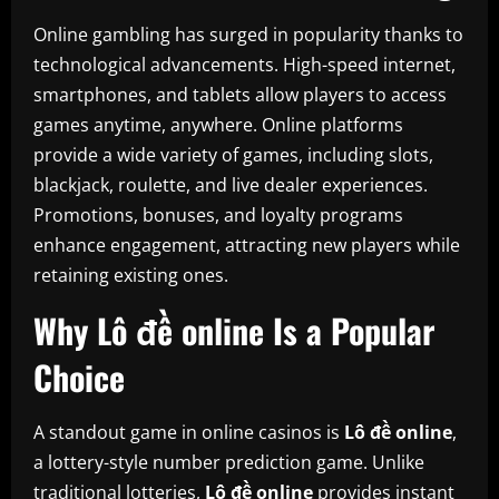
Online gambling has surged in popularity thanks to
technological advancements. High-speed internet,
smartphones, and tablets allow players to access
games anytime, anywhere. Online platforms
provide a wide variety of games, including slots,
blackjack, roulette, and live dealer experiences.
Promotions, bonuses, and loyalty programs
enhance engagement, attracting new players while
retaining existing ones.
Why Lô đề online Is a Popular
Choice
A standout game in online casinos is
Lô đề online
,
a lottery-style number prediction game. Unlike
traditional lotteries,
Lô đề online
provides instant