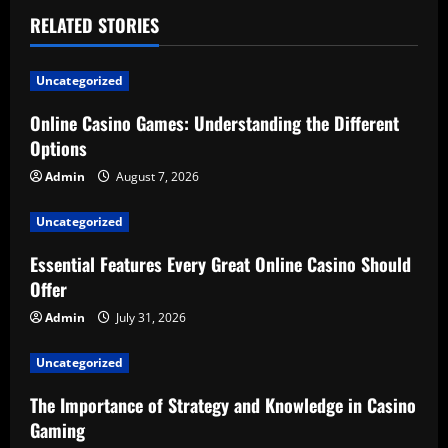
a
RELATED STORIES
v
Uncategorized
i
Online Casino Games: Understanding the Different
Options
g
Admin
August 7, 2026
a
Uncategorized
t
Essential Features Every Great Online Casino Should
i
Offer
o
Admin
July 31, 2026
n
Uncategorized
The Importance of Strategy and Knowledge in Casino
Gaming