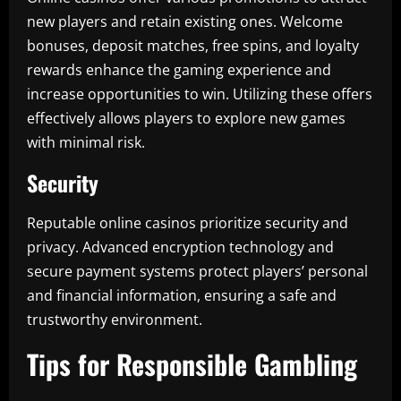
new players and retain existing ones. Welcome
bonuses, deposit matches, free spins, and loyalty
rewards enhance the gaming experience and
increase opportunities to win. Utilizing these offers
effectively allows players to explore new games
with minimal risk.
Security
Reputable online casinos prioritize security and
privacy. Advanced encryption technology and
secure payment systems protect players’ personal
and financial information, ensuring a safe and
trustworthy environment.
Tips for Responsible Gambling