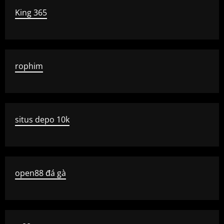
King 365
rophim
situs depo 10k
open88 đá gà