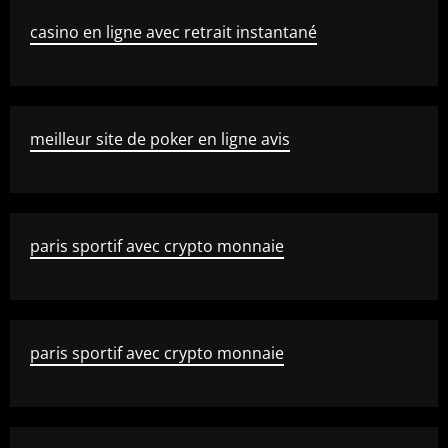
casino en ligne avec retrait instantané
meilleur site de poker en ligne avis
paris sportif avec crypto monnaie
paris sportif avec crypto monnaie