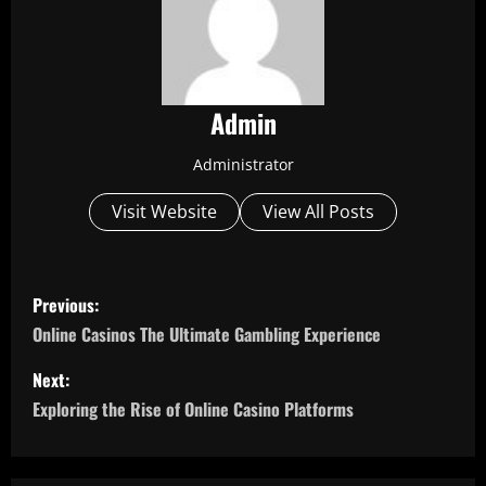
Admin
Administrator
Visit Website
View All Posts
P
Previous:
o
Online Casinos The Ultimate Gambling Experience
s
Next:
Exploring the Rise of Online Casino Platforms
t
n