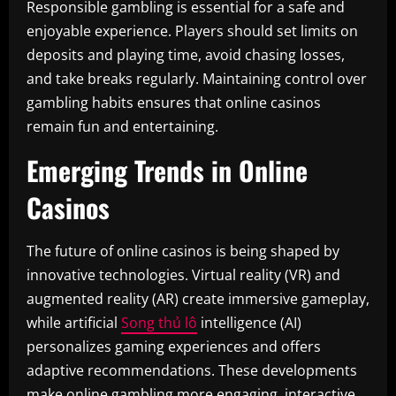
Responsible gambling is essential for a safe and
enjoyable experience. Players should set limits on
deposits and playing time, avoid chasing losses,
and take breaks regularly. Maintaining control over
gambling habits ensures that online casinos
remain fun and entertaining.
Emerging Trends in Online
Casinos
The future of online casinos is being shaped by
innovative technologies. Virtual reality (VR) and
augmented reality (AR) create immersive gameplay,
while artificial
Song thủ lô
intelligence (AI)
personalizes gaming experiences and offers
adaptive recommendations. These developments
make online gambling more engaging, interactive,