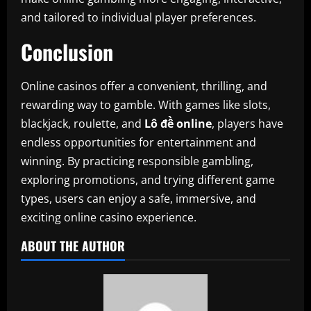
and tailored to individual player preferences.
Conclusion
Online casinos offer a convenient, thrilling, and
rewarding way to gamble. With games like slots,
blackjack, roulette, and
Lô đề online
, players have
endless opportunities for entertainment and
winning. By practicing responsible gambling,
exploring promotions, and trying different game
types, users can enjoy a safe, immersive, and
exciting online casino experience.
ABOUT THE AUTHOR