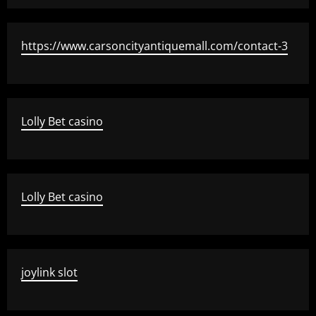
https://www.carsoncityantiquemall.com/contact-3
Lolly Bet casino
Lolly Bet casino
joylink slot