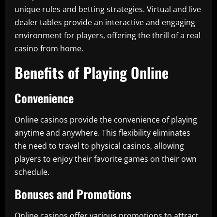
unique rules and betting strategies. Virtual and live
dealer tables provide an interactive and engaging
environment for players, offering the thrill of a real
casino from home.
Benefits of Playing Online
Convenience
Online casinos provide the convenience of playing
anytime and anywhere. This flexibility eliminates
the need to travel to physical casinos, allowing
players to enjoy their favorite games on their own
schedule.
Bonuses and Promotions
Online casinos offer various promotions to attract