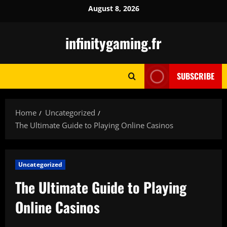
Skip
August 8, 2026
to
content
infinitygaming.fr
SUBSCRIBE
Home
Uncategorized
The Ultimate Guide to Playing Online Casinos
Uncategorized
The Ultimate Guide to Playing
Online Casinos