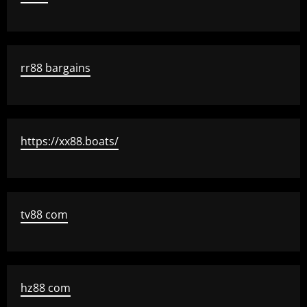
rr88 bargains
https://xx88.boats/
tv88 com
hz88 com