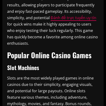
results, allowing players to participate frequently
and enjoy fast-paced gameplay. Its accessibility,
simplicity, and potential
Đánh đề trực tuyến uy tín
for quick wins make it highly appealing to users
who enjoy testing their luck regularly. This game
has quickly become a favorite among online casino
enthusiasts.
Popular Online Casino Games
Slot Machines
Slots are the most widely played games in online
casinos due to their simplicity, engaging visuals,
and potential for large payouts. Online slots
feature various themes, including adventure,
mythology, movies, and fantasy. Bonus rounds,