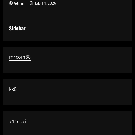
Admin
July 14, 2026
Sidebar
mrcoin88
kk8
711cuci