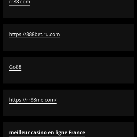
rr88 com
https://888bet.ru.com
Go88
https://rr88me.com/
meilleur casino en ligne France