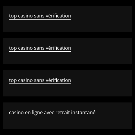
top casino sans vérification
top casino sans vérification
top casino sans vérification
casino en ligne avec retrait instantané