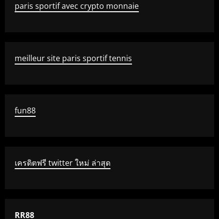
paris sportif avec crypto monnaie
meilleur site paris sportif tennis
fun88
เครดิตฟรี twitter ใหม่ ล่าสุด
RR88