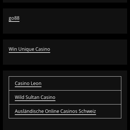
go88​
Win Unique Casino
Casino Leon
Wild Sultan Casino
Ausländische Online Casinos Schweiz