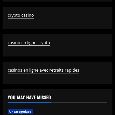
crypto casino
casino en ligne crypto
casinos en ligne avec retraits rapides
YOU MAY HAVE MISSED
Uncategorized