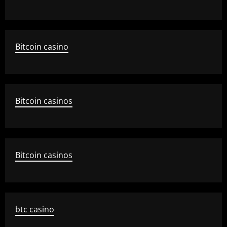
Bitcoin casino
Bitcoin casinos
Bitcoin casinos
btc casino