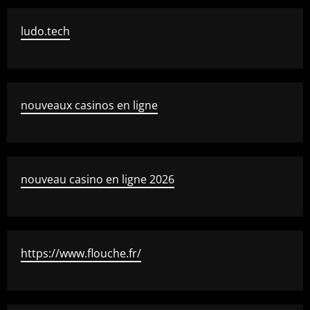
ludo.tech
nouveaux casinos en ligne
nouveau casino en ligne 2026
https://www.flouche.fr/