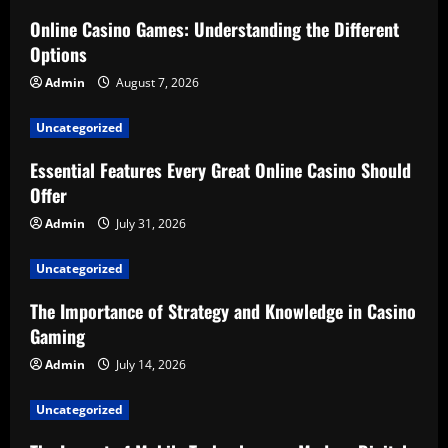
Online Casino Games: Understanding the Different
Options
Admin
August 7, 2026
Uncategorized
Essential Features Every Great Online Casino Should
Offer
Admin
July 31, 2026
Uncategorized
The Importance of Strategy and Knowledge in Casino
Gaming
Admin
July 14, 2026
Uncategorized