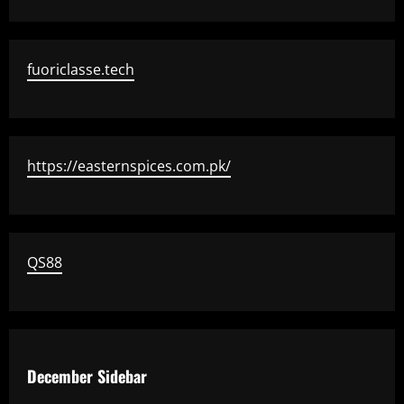
fuoriclasse.tech
https://easternspices.com.pk/
QS88
December Sidebar