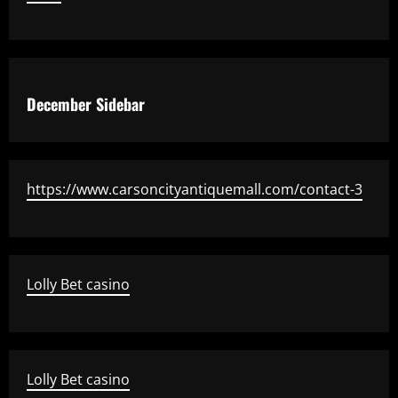
December Sidebar
https://www.carsoncityantiquemall.com/contact-3
Lolly Bet casino
Lolly Bet casino