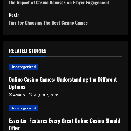
o
The Impact of Casino Bonuses on Player Engagement
s
Next:
Tips For Choosing The Best Casino Games
t
n
a
RELATED STORIES
v
Uncategorized
i
Online Casino Games: Understanding the Different
Options
g
Admin
August 7, 2026
a
Uncategorized
t
Essential Features Every Great Online Casino Should
i
Offer