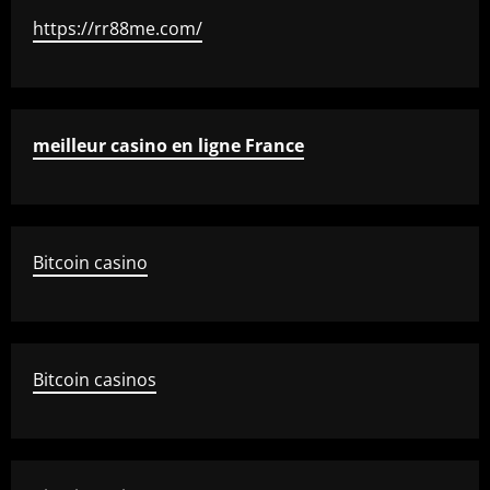
https://rr88me.com/
meilleur casino en ligne France
Bitcoin casino
Bitcoin casinos