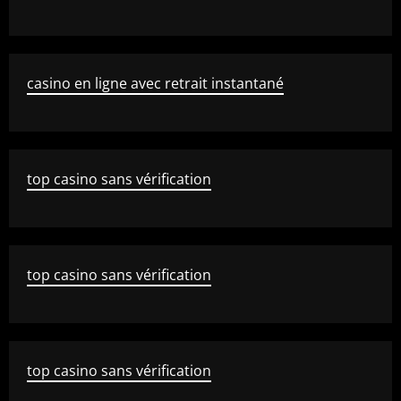
casino en ligne avec retrait instantané
top casino sans vérification
top casino sans vérification
top casino sans vérification