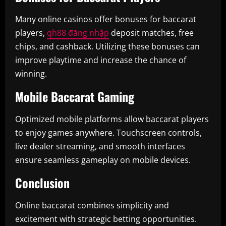
Many online casinos offer bonuses for baccarat
players,
qh88 đăng nhập
deposit matches, free
chips, and cashback. Utilizing these bonuses can
improve playtime and increase the chance of
winning.
Mobile Baccarat Gaming
Optimized mobile platforms allow baccarat players
to enjoy games anywhere. Touchscreen controls,
live dealer streaming, and smooth interfaces
ensure seamless gameplay on mobile devices.
Conclusion
Online baccarat combines simplicity and
excitement with strategic betting opportunities.