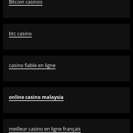
Bitcoin casinos
btc casino
casino fiable en ligne
online casino malaysia
meilleur casino en ligne français