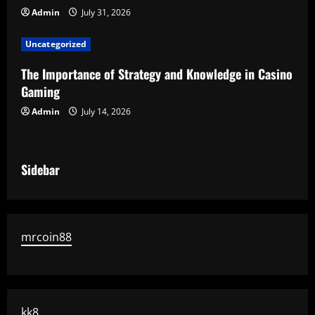
o
Admin
July 31, 2026
n
Uncategorized
The Importance of Strategy and Knowledge in Casino
Gaming
Admin
July 14, 2026
Sidebar
mrcoin88
kk8