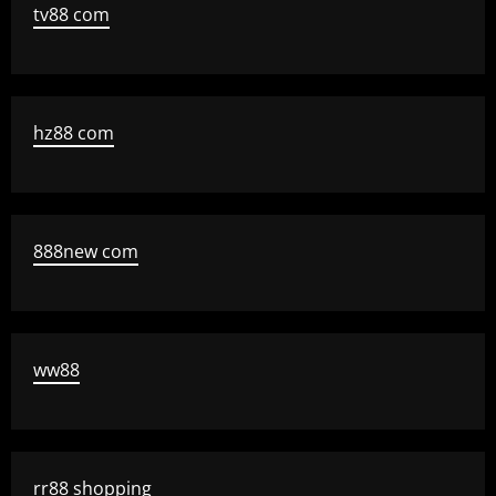
tv88 com
hz88 com
888new com
ww88
rr88 shopping