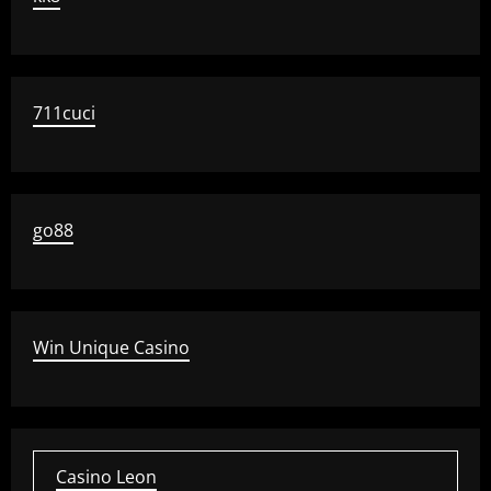
711cuci
go88​
Win Unique Casino
Casino Leon