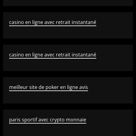
casino en ligne avec retrait instantané
casino en ligne avec retrait instantané
meilleur site de poker en ligne avis
paris sportif avec crypto monnaie