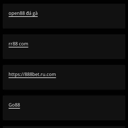
open88 đá gà
rr88 com
https://888bet.ru.com
Go88