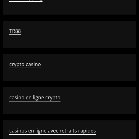
TR88
crypto casino
casino en ligne crypto
casinos en ligne avec retraits rapides