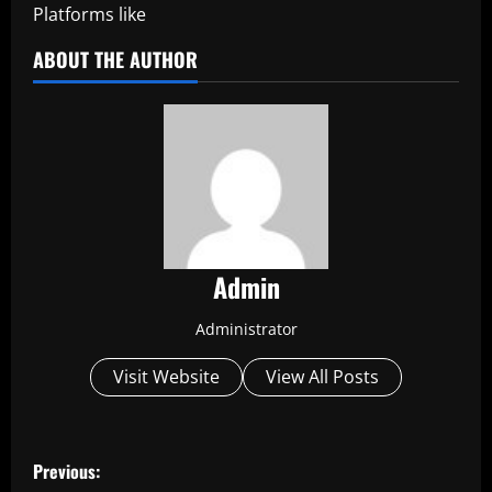
Platforms like
ABOUT THE AUTHOR
Admin
Administrator
Visit Website
View All Posts
P
Previous: