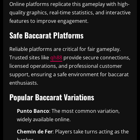
Online platforms replicate this gameplay with high-
quality graphics, real-time statistics, and interactive
features to improve engagement.
Safe Baccarat Platforms
Reliable platforms are critical for fair gameplay.
Trusted sites like
qh88
provide secure connections,
licensed operations, and professional customer
support, ensuring a safe environment for baccarat
enthusiasts.
Popular Baccarat Variations
Punto Banco
: The most common variation,
widely available online.
Chemin de Fer
: Players take turns acting as the