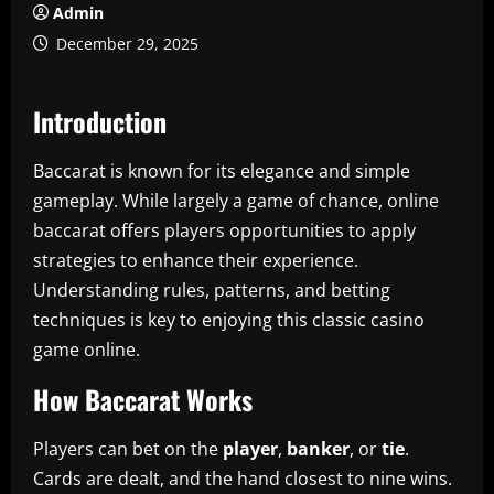
Admin
December 29, 2025
Introduction
Baccarat is known for its elegance and simple
gameplay. While largely a game of chance, online
baccarat offers players opportunities to apply
strategies to enhance their experience.
Understanding rules, patterns, and betting
techniques is key to enjoying this classic casino
game online.
How Baccarat Works
Players can bet on the
player
,
banker
, or
tie
.
Cards are dealt, and the hand closest to nine wins.