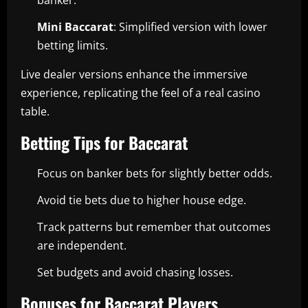
banker.
Mini Baccarat
: Simplified version with lower
betting limits.
Live dealer versions enhance the immersive
experience, replicating the feel of a real casino
table.
Betting Tips for Baccarat
Focus on banker bets for slightly better odds.
Avoid tie bets due to higher house edge.
Track patterns but remember that outcomes
are independent.
Set budgets and avoid chasing losses.
Bonuses for Baccarat Players