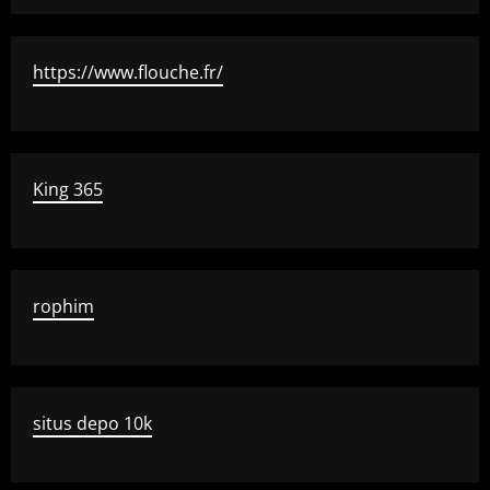
https://www.flouche.fr/
King 365
rophim
situs depo 10k