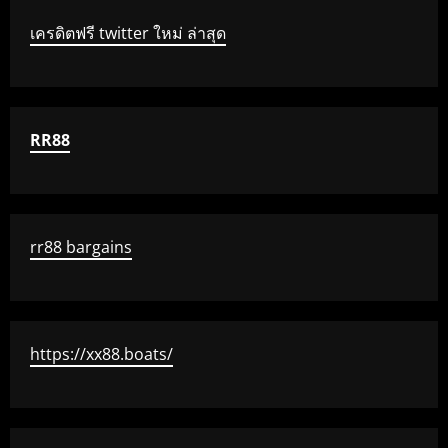
เครดิตฟรี twitter ใหม่ ล่าสุด
RR88
rr88 bargains
https://xx88.boats/