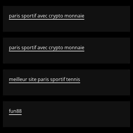
paris sportif avec crypto monnaie
paris sportif avec crypto monnaie
meilleur site paris sportif tennis
fun88