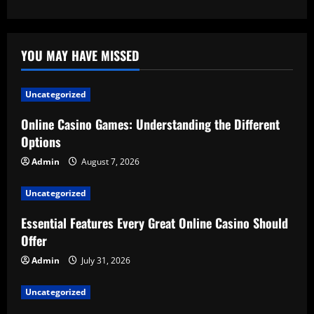
YOU MAY HAVE MISSED
Uncategorized
Online Casino Games: Understanding the Different
Options
Admin
August 7, 2026
Uncategorized
Essential Features Every Great Online Casino Should
Offer
Admin
July 31, 2026
Uncategorized