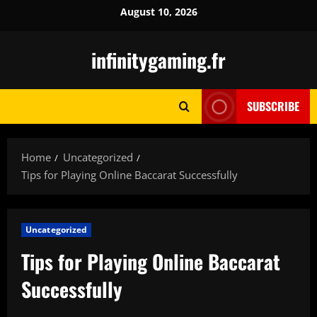
Skip
August 10, 2026
to
content
infinitygaming.fr
SUBSCRIBE
Home
Uncategorized
Tips for Playing Online Baccarat Successfully
Uncategorized
Tips for Playing Online Baccarat
Successfully