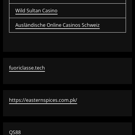
Wild Sultan Casino
Ausländische Online Casinos Schweiz
fuoriclasse.tech
https://easternspices.com.pk/
QS88