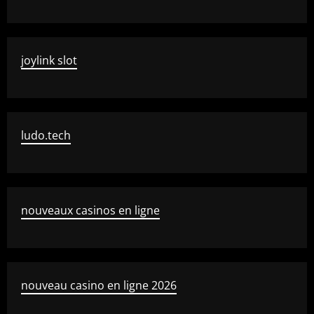
joylink slot
ludo.tech
nouveaux casinos en ligne
nouveau casino en ligne 2026