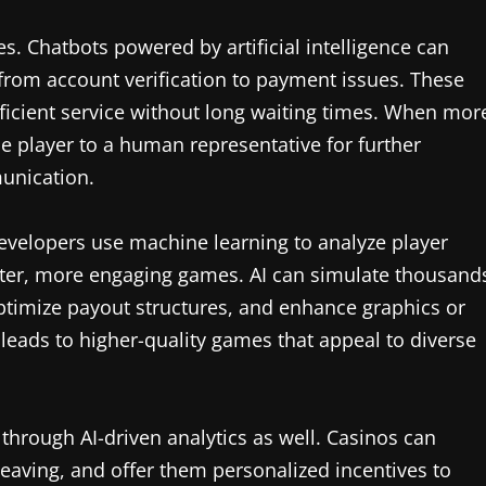
s. Chatbots powered by artificial intelligence can
 from account verification to payment issues. These
efficient service without long waiting times. When mor
he player to a human representative for further
unication.
evelopers use machine learning to analyze player
tter, more engaging games. AI can simulate thousand
optimize payout structures, and enhance graphics or
leads to higher-quality games that appeal to diverse
through AI-driven analytics as well. Casinos can
 leaving, and offer them personalized incentives to