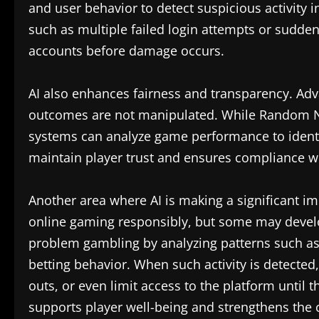
and user behavior to detect suspicious activity in
such as multiple failed login attempts or sudden 
accounts before damage occurs.
AI also enhances fairness and transparency. A
outcomes are not manipulated. While Random N
systems can analyze game performance to identify
maintain player trust and ensures compliance w
Another area where AI is making a significant i
online gaming responsibly, but some may develop
problem gambling by analyzing patterns such as 
betting behavior. When such activity is detecte
outs, or even limit access to the platform until 
supports player well-being and strengthens the ca