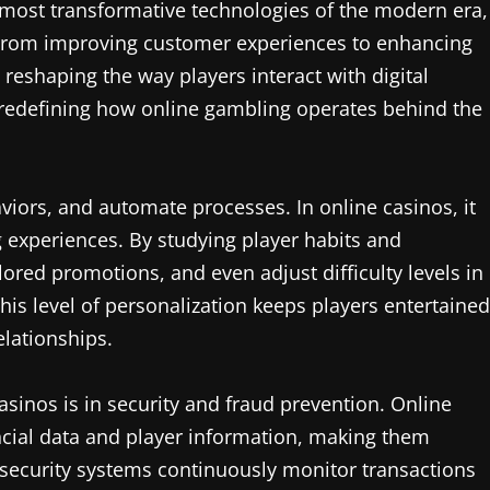
he most transformative technologies of the modern era,
. From improving customer experiences to enhancing
reshaping the way players interact with digital
is redefining how online gambling operates behind the
aviors, and automate processes. In online casinos, it
 experiences. By studying player habits and
red promotions, and even adjust difficulty levels in
is level of personalization keeps players entertained
elationships.
asinos is in security and fraud prevention. Online
cial data and player information, making them
d security systems continuously monitor transactions