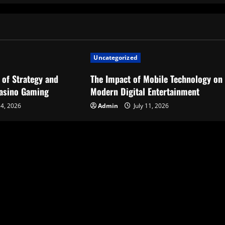
Uncategorized
 of Strategy and
The Impact of Mobile Technology on
asino Gaming
Modern Digital Entertainment
14, 2026
Admin
July 11, 2026