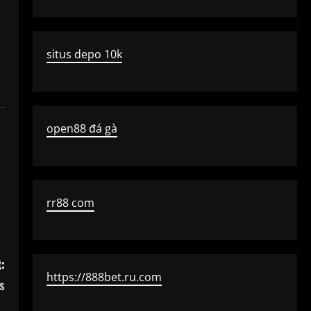
situs depo 10k
open88 đá gà
rr88 com
:
https://888bet.ru.com
s