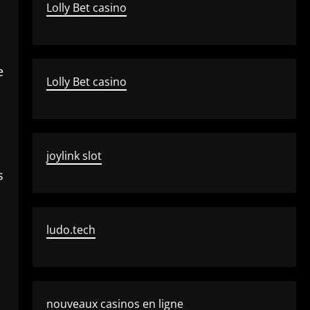
Lolly Bet casino
e
Lolly Bet casino
joylink slot
s
ludo.tech
nouveaux casinos en ligne