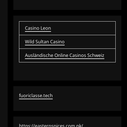
Casino Leon
Wild Sultan Casino
Ausländische Online Casinos Schweiz
fuoriclasse.tech
https://easternspices.com.pk/