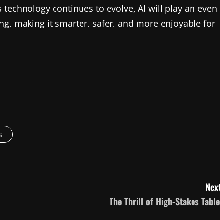
s technology continues to evolve, AI will play an even
ing, making it smarter, safer, and more enjoyable for
s
Next
The Thrill of High-Stakes Table