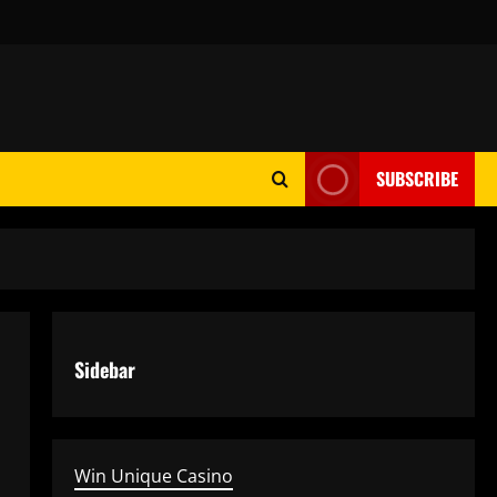
SUBSCRIBE
Sidebar
Win Unique Casino