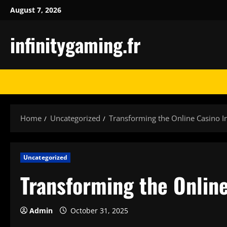
Skip
August 7, 2026
to
content
infinitygaming.fr
Home
Uncategorized
Transforming the Online Casino I
Uncategorized
Transforming the Online
Admin
October 31, 2025