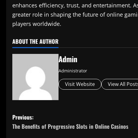
enhances efficiency, trust, and entertainment. A
greater role in shaping the future of online gam
players worldwide.
ABOUT THE AUTHOR
Admin
Administrator
Visit Website
View All Post
P
Previous:
The Benefits of Progressive Slots in Online Casinos
o