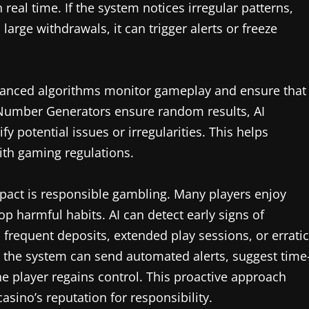
 real time. If the system notices irregular patterns,
large withdrawals, it can trigger alerts or freeze
dvanced algorithms monitor gameplay and ensure that
umber Generators ensure random results, AI
 potential issues or irregularities. This helps
ith gaming regulations.
mpact is responsible gambling. Many players enjoy
 harmful habits. AI can detect early signs of
frequent deposits, extended play sessions, or erratic
d, the system can send automated alerts, suggest time
the player regains control. This proactive approach
sino’s reputation for responsibility.