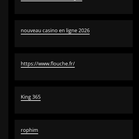
nouveau casino en ligne 2026
https://www.flouche.fr/
King 365
rophim