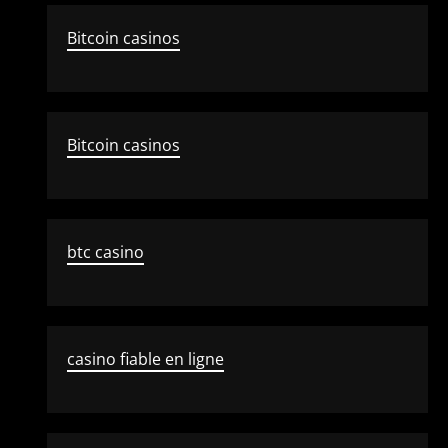
Bitcoin casinos
Bitcoin casinos
btc casino
casino fiable en ligne