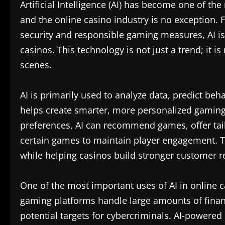
Artificial Intelligence (AI) has become one of t
and the online casino industry is no exception
security and responsible gaming measures, AI is 
casinos. This technology is not just a trend; it 
scenes.
AI is primarily used to analyze data, predict beh
helps create smarter, more personalized gaming
preferences, AI can recommend games, offer tailo
certain games to maintain player engagement. Th
while helping casinos build stronger customer r
One of the most important uses of AI in online c
gaming platforms handle large amounts of finan
potential targets for cybercriminals. AI-powere