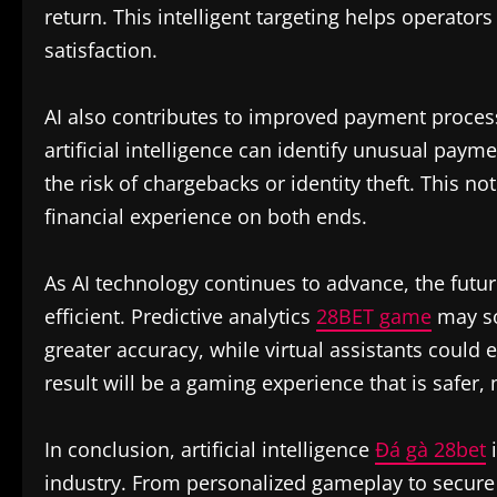
return. This intelligent targeting helps operator
satisfaction.
AI also contributes to improved payment proces
artificial intelligence can identify unusual paym
the risk of chargebacks or identity theft. This n
financial experience on both ends.
As AI technology continues to advance, the future
efficient. Predictive analytics
28BET game
may so
greater accuracy, while virtual assistants could e
result will be a gaming experience that is safer
In conclusion, artificial intelligence
Đá gà 28bet
i
industry. From personalized gameplay to secure