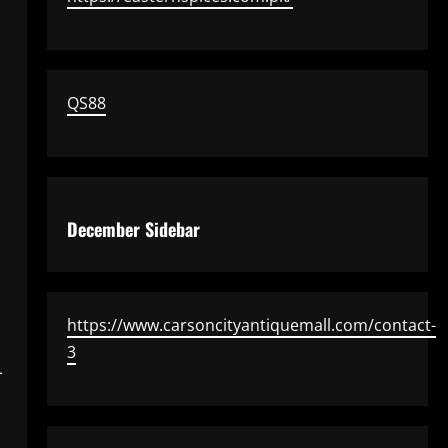
QS88
December Sidebar
https://www.carsoncityantiquemall.com/contact-
3
-