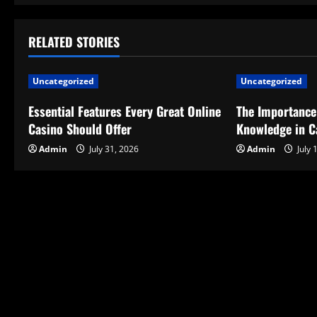
s
t
RELATED STORIES
n
Uncategorized
Uncategorized
a
Essential Features Every Great Online
The Importance
v
Casino Should Offer
Knowledge in C
Admin
July 31, 2026
Admin
July 
i
g
a
t
i
o