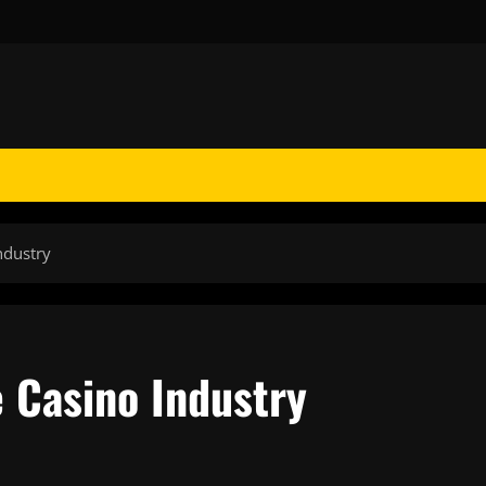
ndustry
 Casino Industry