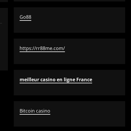
Go88
https://rr88me.com/
meilleur casino en ligne France
Bitcoin casino