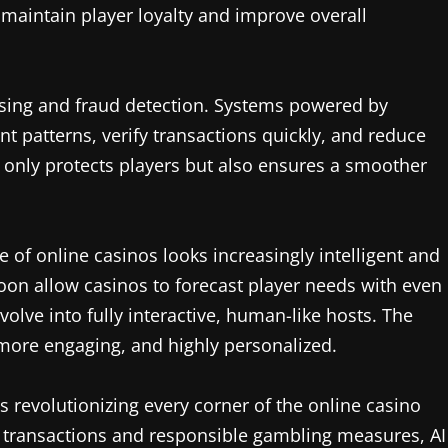
s maintain player loyalty and improve overall
sing and fraud detection. Systems powered by
ent patterns, verify transactions quickly, and reduce
ot only protects players but also ensures a smoother
 of online casinos looks increasingly intelligent and
on allow casinos to forecast player needs with even
volve into fully interactive, human-like hosts. The
, more engaging, and highly personalized.
s revolutionizing every corner of the online casino
 transactions and responsible gambling measures, AI