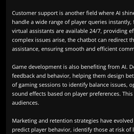
Customer support is another field where AI shine
handle a wide range of player queries instantly,
virtual assistants are available 24/7, providing 
complex issues arise, the chatbot can redirect t
assistance, ensuring smooth and efficient comm
Game development is also benefiting from AI. D
feedback and behavior, helping them design be
of gaming sessions to identify balance issues, 
sound effects based on player preferences. This 
audiences.
Marketing and retention strategies have evolved 
predict player behavior, identify those at risk of