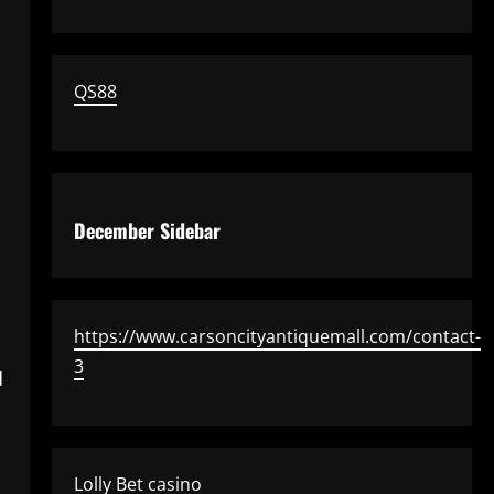
QS88
December Sidebar
https://www.carsoncityantiquemall.com/contact-
3
d
Lolly Bet casino