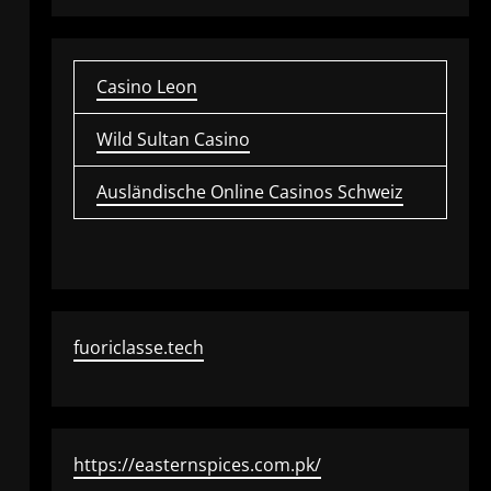
Casino Leon
Wild Sultan Casino
Ausländische Online Casinos Schweiz
fuoriclasse.tech
https://easternspices.com.pk/