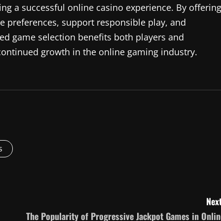
ting a successful online casino experience. By offerin
se preferences, support responsible play, and
ed game selection benefits both players and
d continued growth in the online gaming industry.
s
Next
The Popularity of Progressive Jackpot Games in Onlin