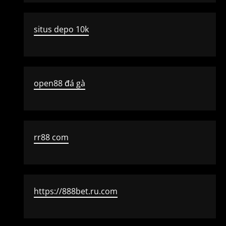
situs depo 10k
open88 đá gà
rr88 com
https://888bet.ru.com