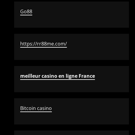
Go88
https://rr88me.com/
meilleur casino en ligne France
Bitcoin casino