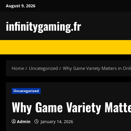
Skip
August 9, 2026
to
content
infinitygaming.fr
Home
Uncategorized
Why Game Variety Matters in Onl
Uncategorized
Why Game Variety Matte
Admin
January 14, 2026