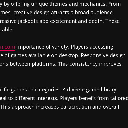
ety by offering unique themes and mechanics. From
emes, creative design attracts a broad audience.
ressive jackpots add excitement and depth. These
table.
in com
importance of variety. Players accessing
e of games available on desktop. Responsive design
ions between platforms. This consistency improves
ific games or categories. A diverse game library
al to different interests. Players benefit from tailore
. This approach increases participation and overall