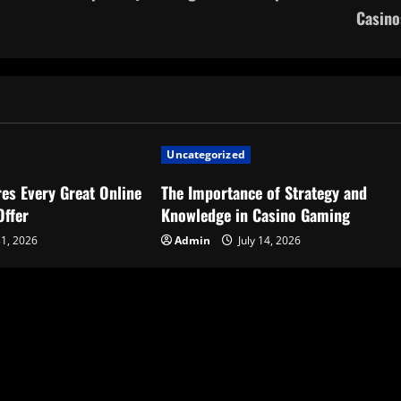
Casino
Uncategorized
res Every Great Online
The Importance of Strategy and
Offer
Knowledge in Casino Gaming
31, 2026
Admin
July 14, 2026