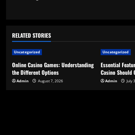
o
s
t
RELATED STORIES
n
a
Uncategorized
Uncategorized
v
Online Casino Games: Understanding
Essential Featu
the Different Options
Casino Should 
i
Admin
August 7, 2026
Admin
July 
g
a
t
i