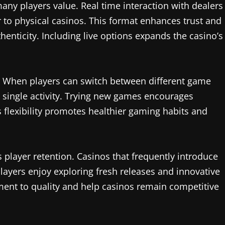
any players value. Real time interaction with dealers
 to physical casinos. This format enhances trust and
nticity. Including live options expands the casino’s
. When players can switch between different game
 a single activity. Trying new games encourages
flexibility promotes healthier gaming habits and
 player retention. Casinos that frequently introduce
ayers enjoy exploring fresh releases and innovative
ent to quality and help casinos remain competitive