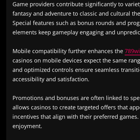
Game providers contribute significantly to vari
fantasy and adventure to classic and cultural th
Special features such as bonus rounds and prog
elements keep gameplay engaging and unpredic
Mobile compatibility further enhances the
789w
casinos on mobile devices expect the same rang
and optimized controls ensure seamless transit
accessibility and satisfaction.
Promotions and bonuses are often linked to spec
allows casinos to create targeted offers that appe
incentives that align with their preferred games
enjoyment.