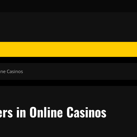
ine Casinos
rs in Online Casinos