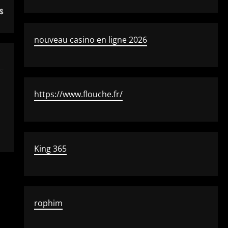
s
nouveau casino en ligne 2026
https://www.flouche.fr/
King 365
rophim