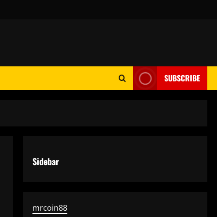
SUBSCRIBE
Sidebar
mrcoin88