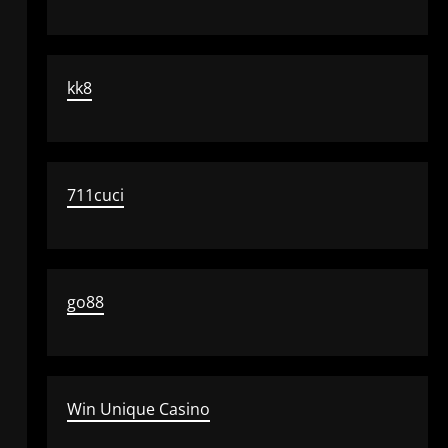
s
kk8
711cuci
go88​
Win Unique Casino