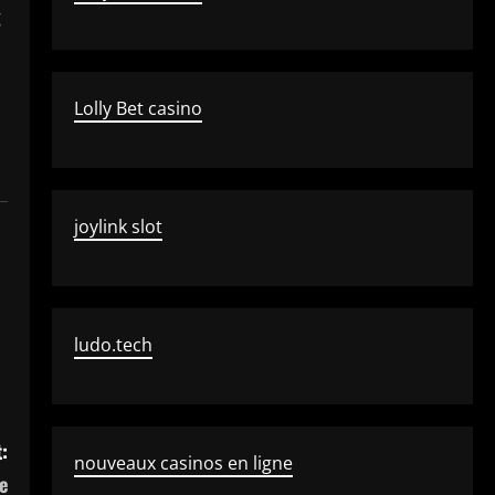
g
Lolly Bet casino
joylink slot
ludo.tech
:
nouveaux casinos en ligne
e