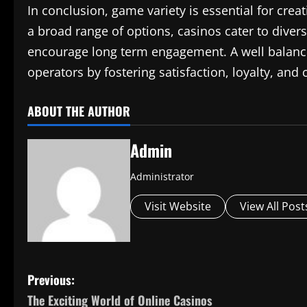
In conclusion, game variety is essential for crea
a broad range of options, casinos cater to diver
encourage long term engagement. A well balanc
operators by fostering satisfaction, loyalty, an
ABOUT THE AUTHOR
Admin
Administrator
Visit Website
View All Post
P
Previous:
The Exciting World of Online Casinos