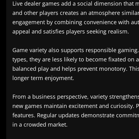
Live dealer games add a social dimension that m
and other players creates an atmosphere similar
engagement by combining convenience with authe
appeal and satisfies players seeking realism.
Game variety also supports responsible gaming
types, they are less likely to become fixated on
balanced play and helps prevent monotony. This 
longer term enjoyment.
From a business perspective, variety strengthens
new games maintain excitement and curiosity. Pl
features. Regular updates demonstrate commitm
in a crowded market.