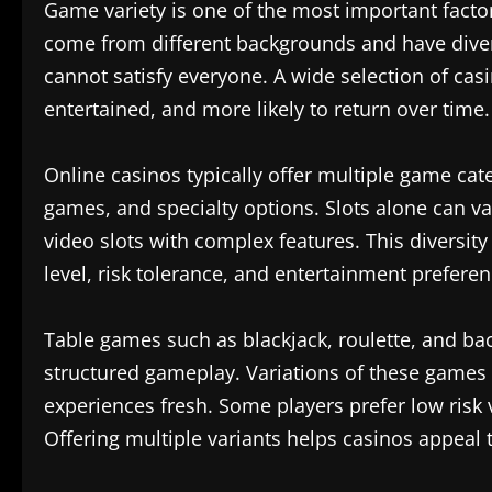
Game variety is one of the most important factor
come from different backgrounds and have dive
cannot satisfy everyone. A wide selection of ca
entertained, and more likely to return over time.
Online casinos typically offer multiple game cate
games, and specialty options. Slots alone can va
video slots with complex features. This diversity
level, risk tolerance, and entertainment preferen
Table games such as blackjack, roulette, and bac
structured gameplay. Variations of these games 
experiences fresh. Some players prefer low risk 
Offering multiple variants helps casinos appeal 