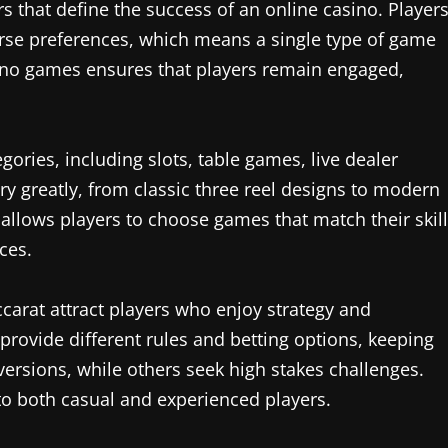
s that define the success of an online casino. Player
rse preferences, which means a single type of game
sino games ensures that players remain engaged,
gories, including slots, table games, live dealer
ry greatly, from classic three reel designs to modern
 allows players to choose games that match their skill
ces.
carat attract players who enjoy strategy and
provide different rules and betting options, keeping
versions, while others seek high stakes challenges.
to both casual and experienced players.