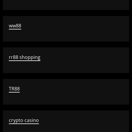
ww88
rr88 shopping
TR88
crypto casino