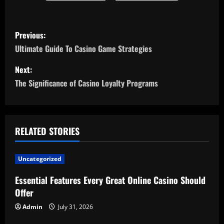
P
Previous:
o
Ultimate Guide To Casino Game Strategies
s
Next:
The Significance of Casino Loyalty Programs
t
n
a
RELATED STORIES
v
Uncategorized
i
Essential Features Every Great Online Casino Should
Offer
g
Admin
July 31, 2026
a