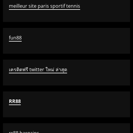
meilleur site paris sportif tennis
fun88
เครดิตฟรี twitter ใหม่ ล่าสุด
RR88