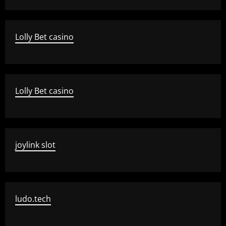
Lolly Bet casino
Lolly Bet casino
joylink slot
ludo.tech