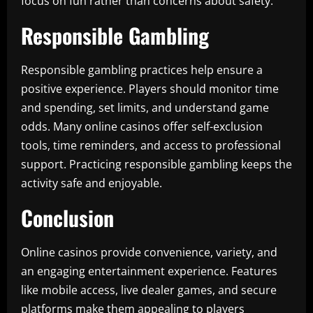
focus on fun rather than concerns about safety.
Responsible Gambling
Responsible gambling practices help ensure a
positive experience. Players should monitor time
and spending, set limits, and understand game
odds. Many online casinos offer self-exclusion
tools, time reminders, and access to professional
support. Practicing responsible gambling keeps the
activity safe and enjoyable.
Conclusion
Online casinos provide convenience, variety, and
an engaging entertainment experience. Features
like mobile access, live dealer games, and secure
platforms make them appealing to players