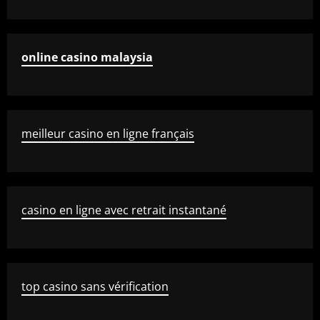
online casino malaysia
meilleur casino en ligne français
casino en ligne avec retrait instantané
top casino sans vérification