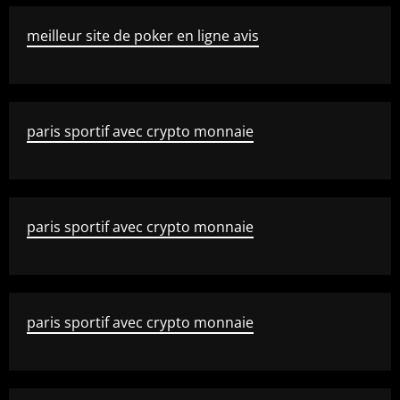
meilleur site de poker en ligne avis
paris sportif avec crypto monnaie
paris sportif avec crypto monnaie
paris sportif avec crypto monnaie