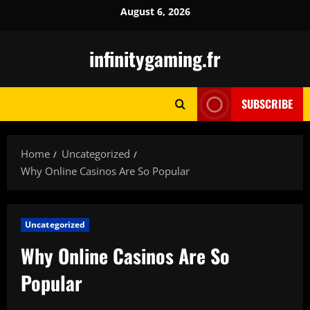
Skip
August 6, 2026
to
content
infinitygaming.fr
SUBSCRIBE
Home
Uncategorized
Why Online Casinos Are So Popular
Uncategorized
Why Online Casinos Are So
Popular