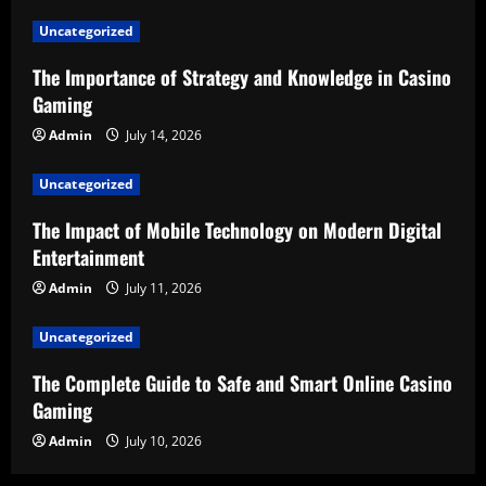
Uncategorized
The Importance of Strategy and Knowledge in Casino
Gaming
Admin
July 14, 2026
Uncategorized
The Impact of Mobile Technology on Modern Digital
Entertainment
Admin
July 11, 2026
Uncategorized
The Complete Guide to Safe and Smart Online Casino
Gaming
Admin
July 10, 2026