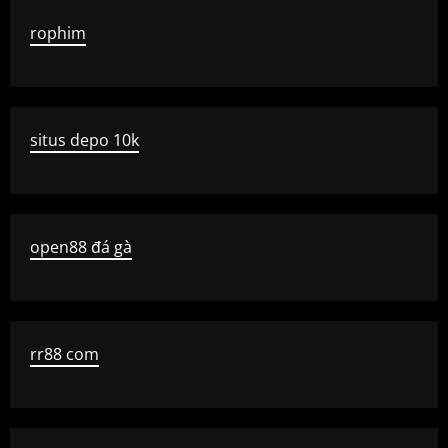
rophim
situs depo 10k
open88 đá gà
rr88 com