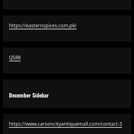
https://easternspices.com.pk/
QS88
December Sidebar
https://www.carsoncityantiquemall.com/contact-3