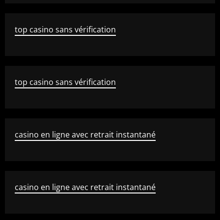
top casino sans vérification
top casino sans vérification
casino en ligne avec retrait instantané
casino en ligne avec retrait instantané