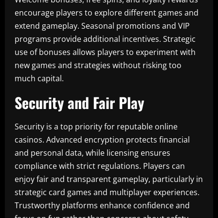
encourage players to explore different games and
extend gameplay. Seasonal promotions and VIP
programs provide additional incentives. Strategic
use of bonuses allows players to experiment with
new games and strategies without risking too
much capital.
Security and Fair Play
Security is a top priority for reputable online
casinos. Advanced encryption protects financial
and personal data, while licensing ensures
compliance with strict regulations. Players can
enjoy fair and transparent gameplay, particularly in
strategic card games and multiplayer experiences.
Trustworthy platforms enhance confidence and