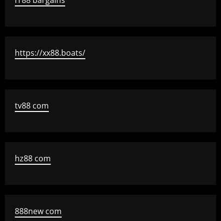
rr88 bargains
https://xx88.boats/
tv88 com
hz88 com
888new com