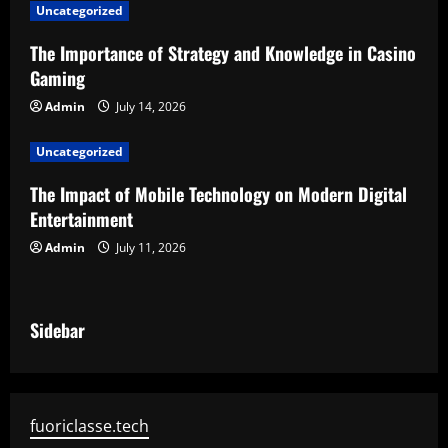
Uncategorized
t
The Importance of Strategy and Knowledge in Casino
i
Gaming
o
Admin
July 14, 2026
n
Uncategorized
The Impact of Mobile Technology on Modern Digital
Entertainment
Admin
July 11, 2026
Sidebar
fuoriclasse.tech