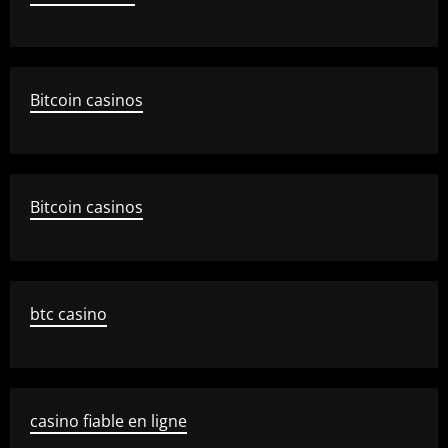
Bitcoin casinos
Bitcoin casinos
btc casino
casino fiable en ligne