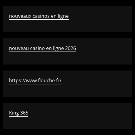
nouveaux casinos en ligne
nouveau casino en ligne 2026
https://www.flouche.fr/
King 365