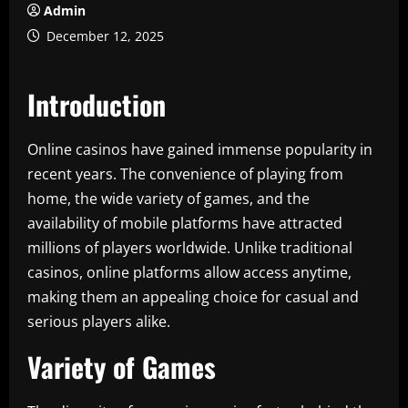
Admin
December 12, 2025
Introduction
Online casinos have gained immense popularity in
recent years. The convenience of playing from
home, the wide variety of games, and the
availability of mobile platforms have attracted
millions of players worldwide. Unlike traditional
casinos, online platforms allow access anytime,
making them an appealing choice for casual and
serious players alike.
Variety of Games