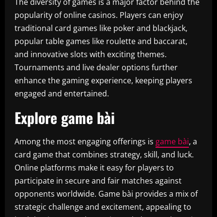
The diversity of games is a major factor behind the
popularity of online casinos. Players can enjoy
traditional card games like poker and blackjack,
popular table games like roulette and baccarat,
and innovative slots with exciting themes.
Tournaments and live dealer options further
enhance the gaming experience, keeping players
engaged and entertained.
Explore game bài
Among the most engaging offerings is
game bài
, a
card game that combines strategy, skill, and luck.
Online platforms make it easy for players to
participate in secure and fair matches against
opponents worldwide. Game bài provides a mix of
strategic challenge and excitement, appealing to