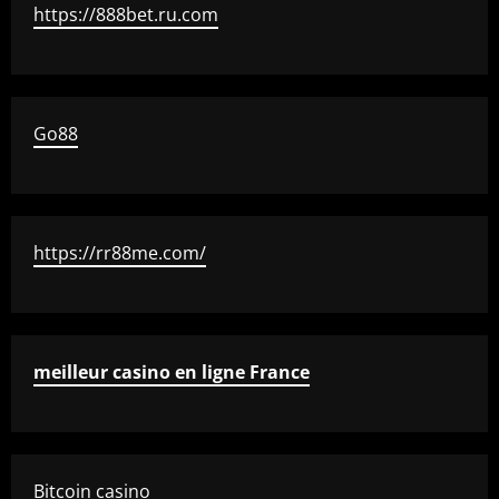
https://888bet.ru.com
Go88
https://rr88me.com/
meilleur casino en ligne France
Bitcoin casino