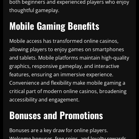
both beginners and experienced players who enjoy
thoughtful gameplay.
Mobile Gaming Benefits
Mobile access has transformed online casinos,
allowing players to enjoy games on smartphones
and tablets. Mobile platforms maintain high-quality
graphics, responsive gameplay, and interactive
features, ensuring an immersive experience.
Convenience and flexibility make mobile gaming a
critical part of modern online casinos, broadening
accessibility and engagement.
Bonuses and Promotions
Bonuses are a key draw for online players.
Welcome bonuses, free spins, and loyalty rewards