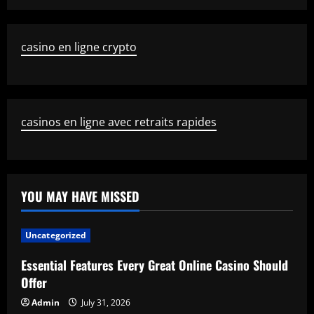
casino en ligne crypto
casinos en ligne avec retraits rapides
YOU MAY HAVE MISSED
Uncategorized
Essential Features Every Great Online Casino Should
Offer
Admin
July 31, 2026