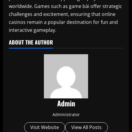
worldwide. Games such as game bài offer strategic
challenges and excitement, ensuring that online
casinos remain a popular destination for fun and
interactive gameplay.
ABOUT THE AUTHOR
Admin
Administrator
Visit Website
View All Posts