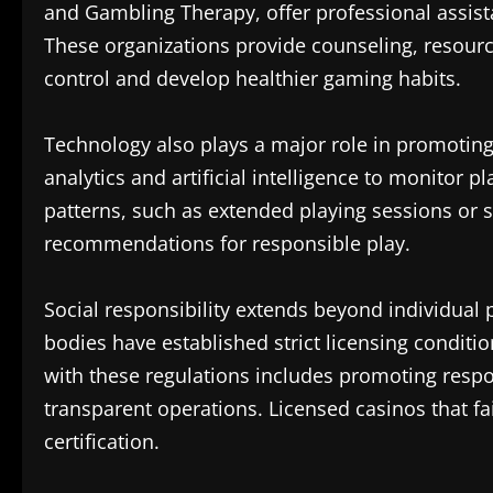
and Gambling Therapy, offer professional assist
These organizations provide counseling, resour
control and develop healthier gaming habits.
Technology also plays a major role in promotin
analytics and artificial intelligence to monitor 
patterns, such as extended playing sessions or 
recommendations for responsible play.
Social responsibility extends beyond individual
bodies have established strict licensing conditi
with these regulations includes promoting resp
transparent operations. Licensed casinos that fai
certification.