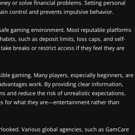
money or solve financial problems. Setting personal
ain control and prevents impulsive behavior.
a safe gaming environment. Most reputable platforms
bits, such as deposit limits, loss caps, and self-
ake breaks or restrict access if they feel they are
.
ible gaming. Many players, especially beginners, are
advantages work. By providing clear information,
s and reduce the risk of unrealistic expectations.
 for what they are—entertainment rather than
erlooked. Various global agencies, such as GamCare