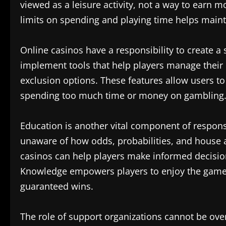
viewed as a leisure activity, not a way to earn 
limits on spending and playing time helps maint
Online casinos have a responsibility to create 
implement tools that help players manage their ha
exclusion options. These features allow users to t
spending too much time or money on gambling
Education is another vital component of respons
unaware of how odds, probabilities, and house 
casinos can help players make informed decision
Knowledge empowers players to enjoy the games
guaranteed wins.
The role of support organizations cannot be ov