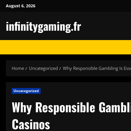
Skip
August 6, 2026
to
content
infinitygaming.fr
Home
Uncategorized
Why Responsible Gambling Is Esse
Uncategorized
Why Responsible Gamblin
Casinos