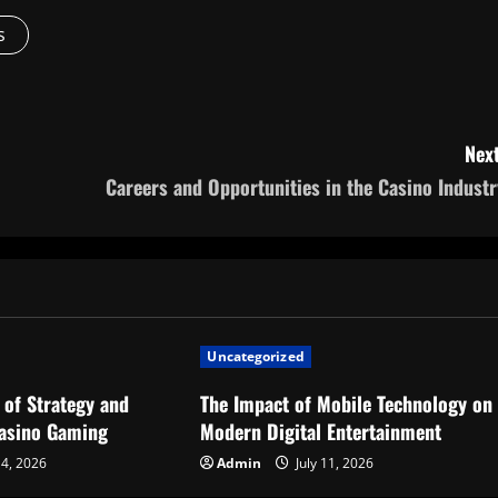
s
Next
Careers and Opportunities in the Casino Industr
Uncategorized
 of Strategy and
The Impact of Mobile Technology on
asino Gaming
Modern Digital Entertainment
14, 2026
Admin
July 11, 2026