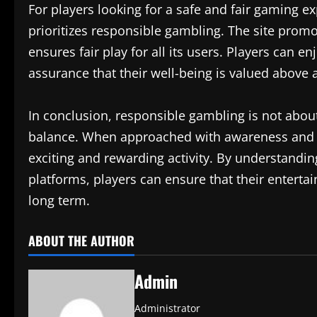
For players looking for a safe and fair gaming e
prioritizes responsible gambling. The site promo
ensures fair play for all its users. Players can 
assurance that their well-being is valued above al
In conclusion, responsible gambling is not abou
balance. When approached with awareness and d
exciting and rewarding activity. By understanding
platforms, players can ensure that their enterta
long term.
ABOUT THE AUTHOR
Admin
Administrator