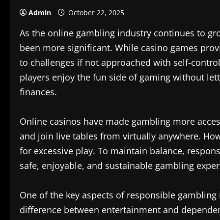
Admin
October 22, 2025
As the online gambling industry continues to g
been more significant. While casino games prov
to challenges if not approached with self-contr
players enjoy the fun side of gaming without lett
finances.
Online casinos have made gambling more accessib
and join live tables from virtually anywhere. Ho
for excessive play. To maintain balance, respon
safe, enjoyable, and sustainable gambling exper
One of the key aspects of responsible gambling 
difference between entertainment and depend