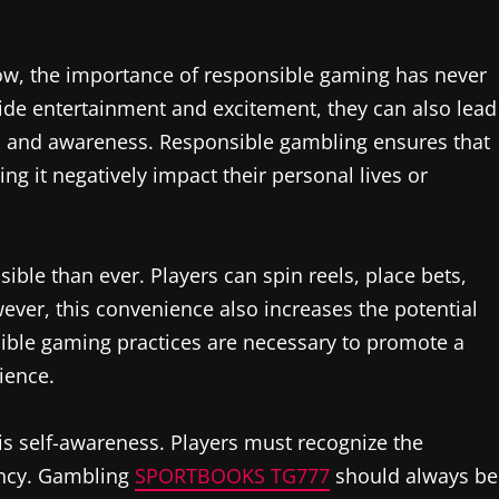
row, the importance of responsible gaming has never
ide entertainment and excitement, they can also lead
ol and awareness. Responsible gambling ensures that
ing it negatively impact their personal lives or
le than ever. Players can spin reels, place bets,
wever, this convenience also increases the potential
sible gaming practices are necessary to promote a
ience.
is self-awareness. Players must recognize the
ency. Gambling
SPORTBOOKS TG777
should always be