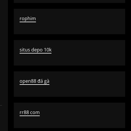
rophim
situs depo 10k
open88 đá gà
rr88 com