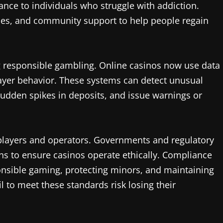
ance to individuals who struggle with addiction.
ces, and community support to help people regain
g responsible gambling. Online casinos now use data
player behavior. These systems can detect unusual
sudden spikes in deposits, and issue warnings or
 players and operators. Governments and regulatory
ons to ensure casinos operate ethically. Compliance
onsible gaming, protecting minors, and maintaining
l to meet these standards risk losing their