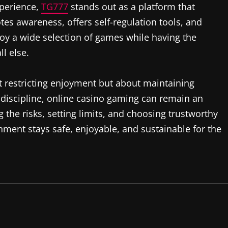
xperience,
TG777
stands out as a platform that
tes awareness, offers self-regulation tools, and
enjoy a wide selection of games while having the
l else.
t restricting enjoyment but about maintaining
iscipline, online casino gaming can remain an
 the risks, setting limits, and choosing trustworthy
inment stays safe, enjoyable, and sustainable for the