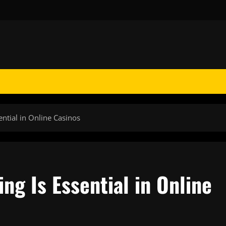
ntial in Online Casinos
g Is Essential in Online