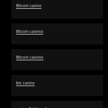
Bitcoin casino
Bitcoin casinos
Bitcoin casinos
btc casino