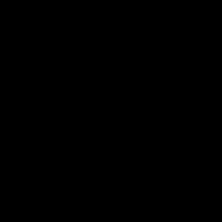
g
a
t
i
o
n