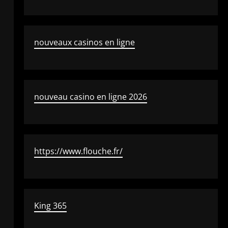
nouveaux casinos en ligne
nouveau casino en ligne 2026
https://www.flouche.fr/
King 365