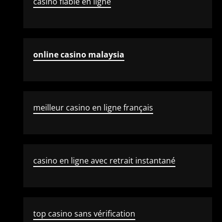
casino fiable en ligne
online casino malaysia
meilleur casino en ligne français
casino en ligne avec retrait instantané
top casino sans vérification