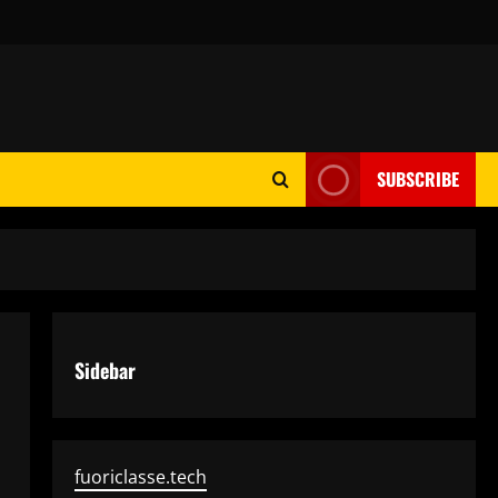
SUBSCRIBE
Sidebar
fuoriclasse.tech