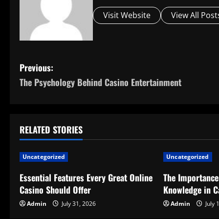
Visit Website
View All Post
P
Previous:
The Psychology Behind Casino Entertainment
o
s
t
RELATED STORIES
n
Uncategorized
Uncategorized
a
Essential Features Every Great Online
The Importance
v
Casino Should Offer
Knowledge in C
Admin
July 31, 2026
Admin
July 
i