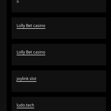
Lolly Bet casino
Lolly Bet casino
joylink slot
ludo.tech