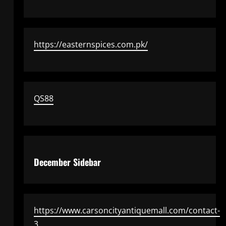
https://easternspices.com.pk/
QS88
December Sidebar
https://www.carsoncityantiquemall.com/contact-
3