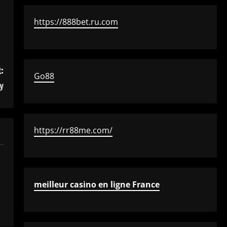
https://888bet.ru.com
:
Go88
y
https://rr88me.com/
meilleur casino en ligne France